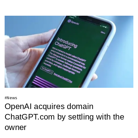
#
News
OpenAI acquires domain
ChatGPT.com by settling with the
owner