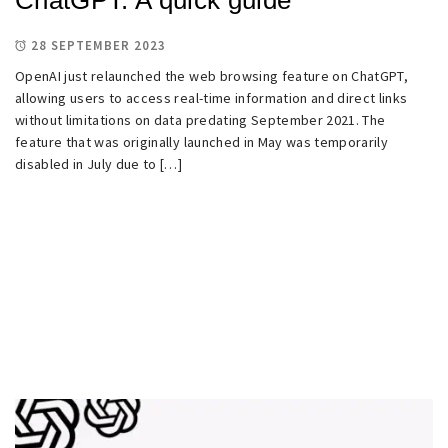
28 SEPTEMBER 2023
OpenAI just relaunched the web browsing feature on ChatGPT,
allowing users to access real-time information and direct links
without limitations on data predating September 2021. The
feature that was originally launched in May was temporarily
disabled in July due to […]