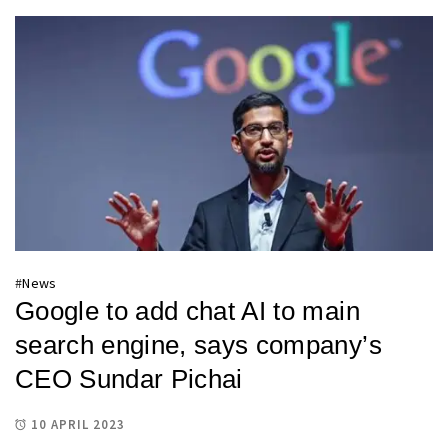
#
News
Google to add chat AI to main
search engine, says company’s
CEO Sundar Pichai
10 APRIL 2023