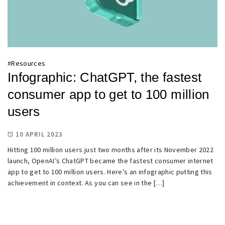
#
Resources
Infographic: ChatGPT, the fastest
consumer app to get to 100 million
users
10 APRIL 2023
Hitting 100 million users just two months after its November 2022
launch, OpenAI’s ChatGPT became the fastest consumer internet
app to get to 100 million users. Here’s an infographic putting this
achievement in context. As you can see in the […]