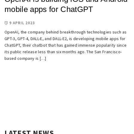
mobile apps for ChatGPT
9 APRIL 2023
OpenAI, the company behind breakthrough technologies such as
GPT-3, GPT-4, DALL-E, and DALL-E2, is developing mobile apps for
ChatGPT, their chatbot that has gained immense popularity since
its public release less than six months ago. The San Francisco-
based company is […]
LATEST NEWS