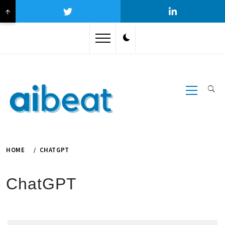
↑
Skip
to
content
Primary
Menu
HOME
CHATGPT
ChatGPT