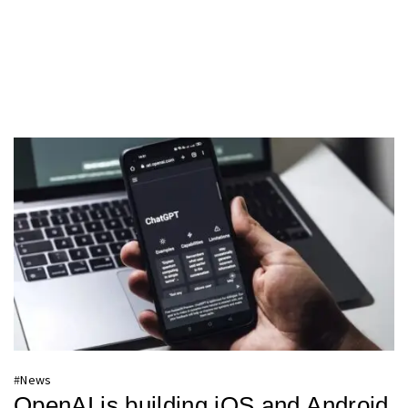
#
News
OpenAI is building iOS and Android