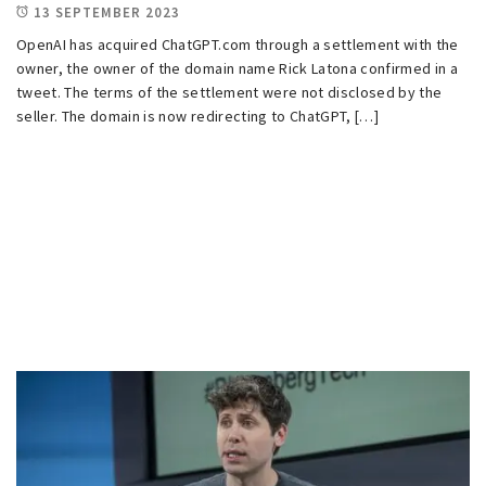
13 SEPTEMBER 2023
OpenAI has acquired ChatGPT.com through a settlement with the
owner, the owner of the domain name Rick Latona confirmed in a
tweet. The terms of the settlement were not disclosed by the
seller. The domain is now redirecting to ChatGPT, […]