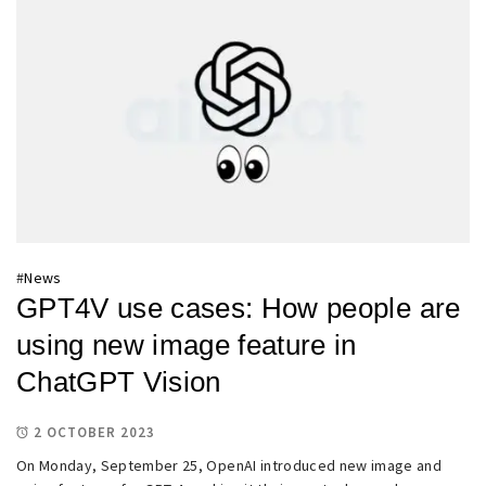
#
News
GPT4V use cases: How people are
using new image feature in
ChatGPT Vision
2 OCTOBER 2023
On Monday, September 25, OpenAI introduced new image and