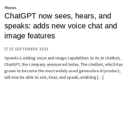
#
News
ChatGPT now sees, hears, and
speaks: adds new voice chat and
image features
25 SEPTEMBER 2023
OpenAI is adding voice and image capabilities to its AI chatbot,
ChatGPT, the company announced today. The chatbot, which has
grown to become the most widely used generative AI product,
will now be able to see, hear, and speak, enabling […]