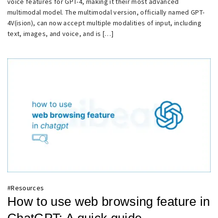
voice features for GPT-4, making it their most advanced
multimodal model. The multimodal version, officially named GPT-
4V(ision), can now accept multiple modalities of input, including
text, images, and voice, and is […]
#
Resources
How to use web browsing feature in
ChatGPT: A quick guide