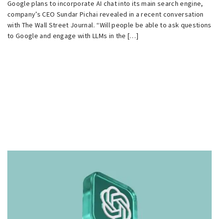
Google plans to incorporate AI chat into its main search engine,
company’s CEO Sundar Pichai revealed in a recent conversation
with The Wall Street Journal. “Will people be able to ask questions
to Google and engage with LLMs in the […]