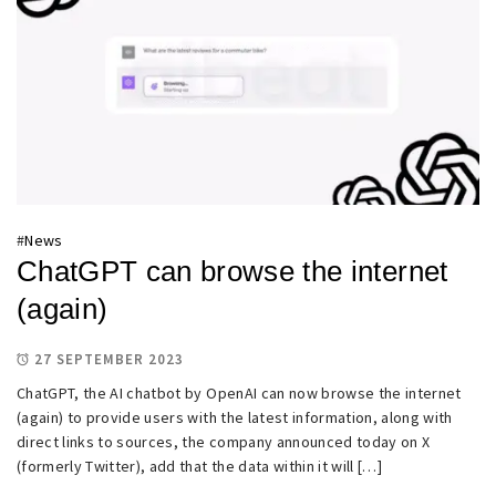
#
News
ChatGPT can browse the internet
(again)
27 SEPTEMBER 2023
ChatGPT, the AI chatbot by OpenAI can now browse the internet
(again) to provide users with the latest information, along with
direct links to sources, the company announced today on X
(formerly Twitter), add that the data within it will […]