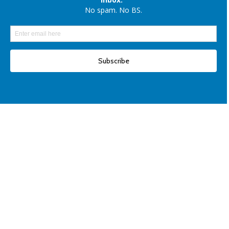
Elon Musk denies reports of xAI raising $6 billion capital, once again
Another win for open-source AI: Apple unveils OpenELM for smartphones