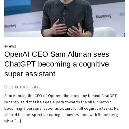
#
News
OpenAI CEO Sam Altman sees
ChatGPT becoming a cognitive
super assistant
19 AUGUST 2023
Sam Altman, the CEO of OpenAI, the company behind ChatGPT,
recently said that he sees a path towards the viral chatbot
becoming a personal super assistant for all cognitive tasks. He
shared this perspective during a conversation with Bloomberg
while […]