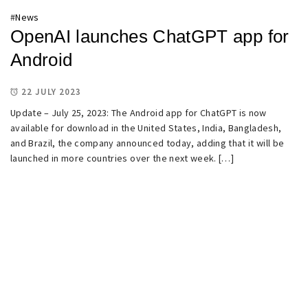
#
News
OpenAI launches ChatGPT app for
Android
22 JULY 2023
Update – July 25, 2023: The Android app for ChatGPT is now
available for download in the United States, India, Bangladesh,
and Brazil, the company announced today, adding that it will be
launched in more countries over the next week. […]