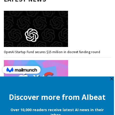
OpenAI Startup Fund secures $15 million in discreet funding round
Apple is still onboard to license OpenAI and Google’s cloud AI for
iPhones