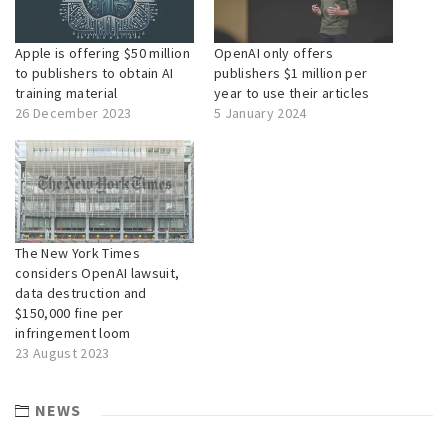
Apple is offering $50 million
OpenAI only offers
to publishers to obtain AI
publishers $1 million per
training material
year to use their articles
26 December 2023
5 January 2024
The New York Times
considers OpenAI lawsuit,
data destruction and
$150,000 fine per
infringement loom
23 August 2023
NEWS