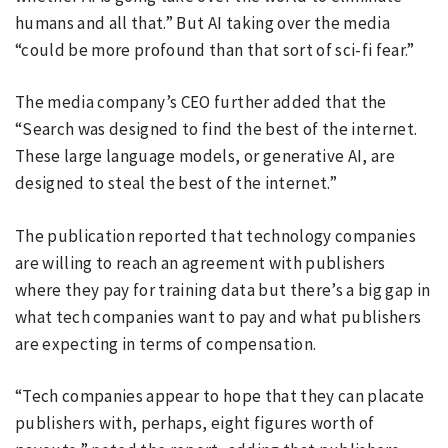
humans and all that.” But AI taking over the media
“could be more profound than that sort of sci-fi fear.”
The media company’s CEO further added that the
“Search was designed to find the best of the internet.
These large language models, or generative AI, are
designed to steal the best of the internet.”
The publication reported that technology companies
are willing to reach an agreement with publishers
where they pay for training data but there’s a big gap in
what tech companies want to pay and what publishers
are expecting in terms of compensation.
“Tech companies appear to hope that they can placate
publishers with, perhaps, eight figures worth of