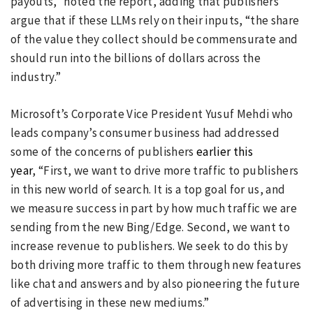
payouts,” noted the report, adding that publishers
argue that if these LLMs rely on their inputs, “the share
of the value they collect should be commensurate and
should run into the billions of dollars across the
industry.”
Microsoft’s Corporate Vice President Yusuf Mehdi who
leads company’s consumer business had addressed
some of the concerns of publishers
earlier this
year
, “First, we want to drive more traffic to publishers
in this new world of search. It is a top goal for us, and
we measure success in part by how much traffic we are
sending from the new Bing/Edge. Second, we want to
increase revenue to publishers. We seek to do this by
both driving more traffic to them through new features
like chat and answers and by also pioneering the future
of advertising in these new mediums.”