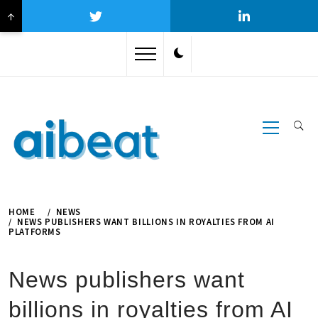
↑
Skip
to
content
Primary
Menu
HOME
NEWS
NEWS PUBLISHERS WANT BILLIONS IN ROYALTIES FROM AI
PLATFORMS
News publishers want
billions in royalties from AI