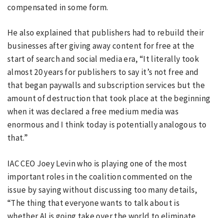
compensated in some form.
He also explained that publishers had to rebuild their
businesses after giving away content for free at the
start of search and social media era, “It literally took
almost 20 years for publishers to say it’s not free and
that began paywalls and subscription services but the
amount of destruction that took place at the beginning
when it was declared a free medium media was
enormous and I think today is potentially analogous to
that.”
IAC CEO Joey Levin who is playing one of the most
important roles in the coalition commented on the
issue by saying without discussing too many details,
“The thing that everyone wants to talk about is
whether AI is going take over the world to eliminate