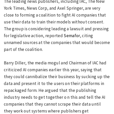
The leading news publishers, including IAC, The New
York Times, News Corp, and Axel Springer, are very
close to forming a coalition to fight AI companies that
use their data to train their models without consent.
The group is considering leading a lawsuit and pressing
for legislative action, reported
Semafor
, citing
unnamed sources at the companies that would become
part of the coalition.
Barry Diller, the media mogul and Chairman of IAC had
criticized AI companies earlier this year, saying that
they could cannibalize their business by sucking up the
data and present it to the users on their platforms in
repackaged form. He argued that the publishing
industry needs to get together o n this and tell the AI
companies that they cannot scrape their data until
they work out systems where publishers get