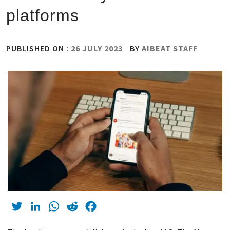
platforms
PUBLISHED ON :
26 JULY 2023
BY
AIBEAT STAFF
Twitter
LinkedIn
WhatsApp
Reddit
Facebook