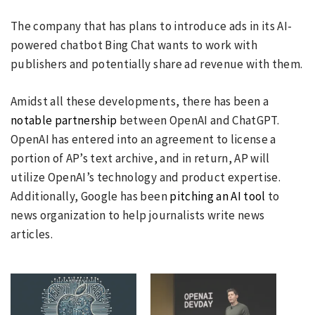
The company that has plans to introduce ads in its AI-
powered chatbot Bing Chat wants to work with
publishers and potentially share ad revenue with them.
Amidst all these developments, there has been a
notable partnership
between OpenAI and ChatGPT.
OpenAI has entered into an agreement to license a
portion of AP’s text archive, and in return, AP will
utilize OpenAI’s technology and product expertise.
Additionally, Google has been
pitching an AI tool
to
news organization to help journalists write news
articles.