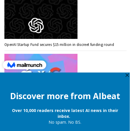
OpenAI Startup Fund secures $15 million in discreet funding round
Apple is still onboard to license OpenAI and Google’s cloud AI for
iPhones