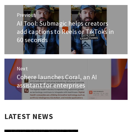
Post
Previous
navigation
AI Tool: Submagic helps creators
Previous
post:
add captions to Reels or TikToks in
60 seconds
Next
Cohere launches Coral, an AI
Next
post:
assistant for enterprises
LATEST NEWS