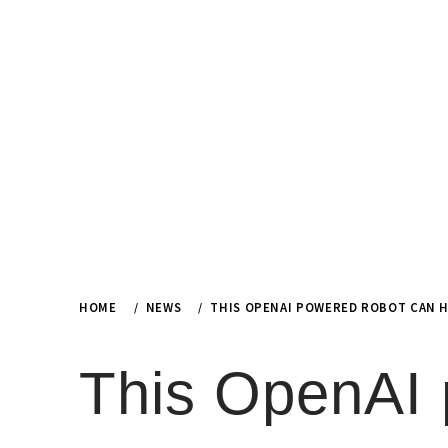
Skip
to
content
HOME
NEWS
THIS OPENAI POWERED ROBOT CAN H
This OpenAI 