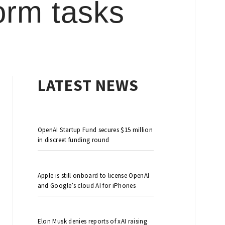
orm tasks
LATEST NEWS
OpenAI Startup Fund secures $15 million
in discreet funding round
Apple is still onboard to license OpenAI
and Google’s cloud AI for iPhones
Elon Musk denies reports of xAI raising