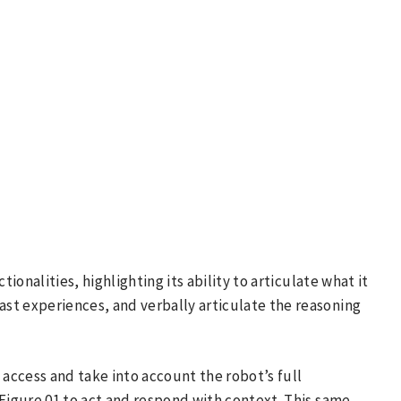
tionalities, highlighting its ability to articulate what it
st experiences, and verbally articulate the reasoning
 access and take into account the robot’s full
 Figure 01 to act and respond with context. This same