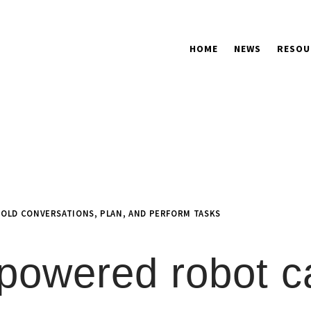
HOME
NEWS
RESOU
OLD CONVERSATIONS, PLAN, AND PERFORM TASKS
powered robot c