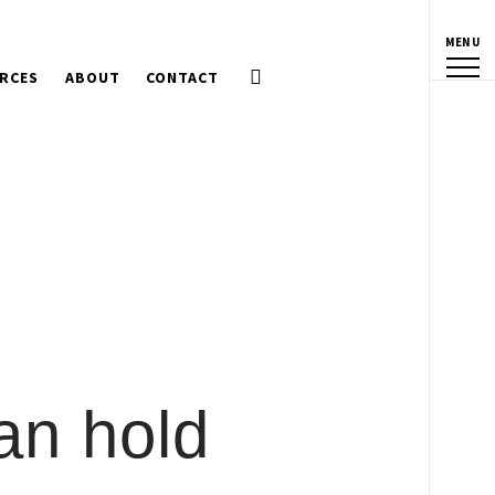
MENU
RCES
ABOUT
CONTACT
an hold