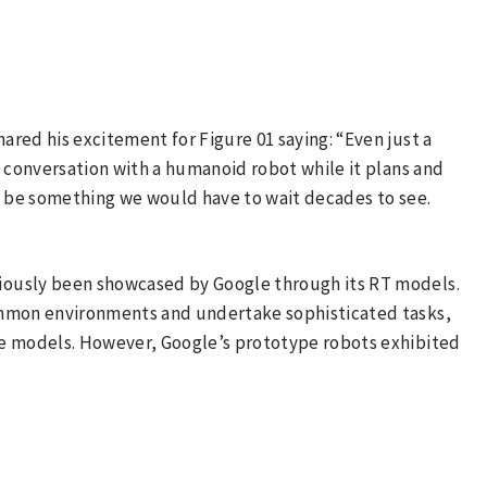
hared his excitement for Figure 01 saying: “Even just a
l conversation with a humanoid robot while it plans and
d be something we would have to wait decades to see.
iously been showcased by Google through its RT models.
ommon environments and undertake sophisticated tasks,
ge models. However, Google’s prototype robots exhibited