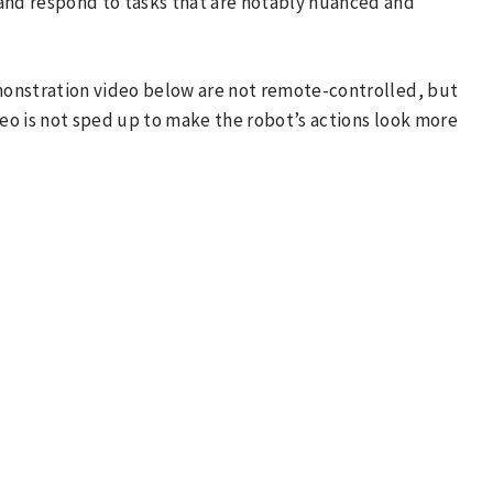
 and respond to tasks that are notably nuanced and
emonstration video below are not remote-controlled, but
deo is not sped up to make the robot’s actions look more