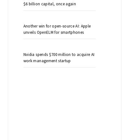
$6 billion capital, once again
Another win for open-source AI: Apple
unveils OpenELM for smartphones
Nvidia spends $700 million to acquire AI
work management startup