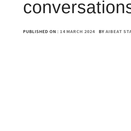
conversations
PUBLISHED ON :
14 MARCH 2024
BY
AIBEAT ST