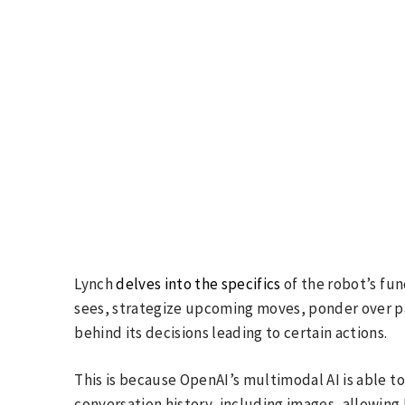
Lynch
delves into the specifics
of the robot’s func
sees, strategize upcoming moves, ponder over pa
behind its decisions leading to certain actions.
This is because OpenAI’s multimodal AI is able to
conversation history, including images, allowing