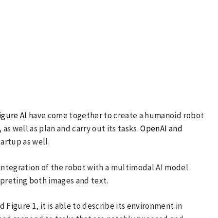
igure AI
have come together to create a humanoid robot
s well as plan and carry out its tasks.
OpenAI and
tartup as well.
ntegration of the robot with a multimodal AI model
rpreting both images and text.
 Figure 1, it is able to describe its environment in