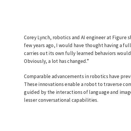
Corey Lynch, robotics and AI engineer at Figure s
few years ago, I would have thought having a ful
carries out its own fully learned behaviors woul
Obviously, a lot has changed.”
Comparable advancements in robotics have prev
These innovations enable a robot to traverse c
guided by the interactions of language and ima
lesser conversational capabilities.