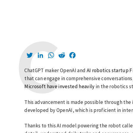
Twitter
LinkedIn
WhatsApp
Reddit
Facebook
ChatGPT maker OpenAI and
AI robotics startup F
that can engage in comprehensive conversations, a
Microsoft have invested heavily
in the robotics s
This advancement is made possible through the i
developed by OpenAI, which is proficient in inte
Thanks to this AI model powering the robot called