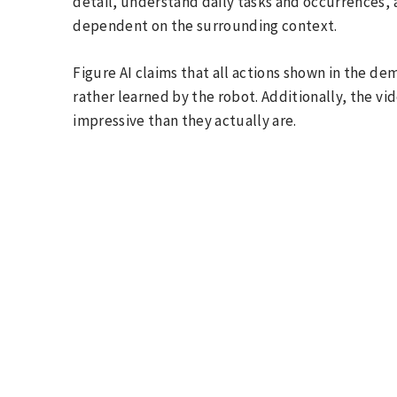
detail, understand daily tasks and occurrences,
dependent on the surrounding context.
Figure AI claims that all actions shown in the d
rather learned by the robot. Additionally, the vi
impressive than they actually are.