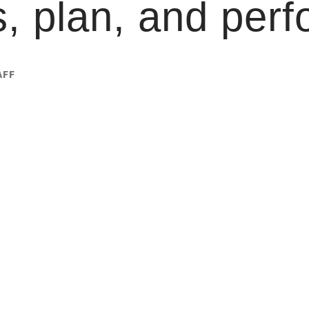
, plan, and perf
AFF