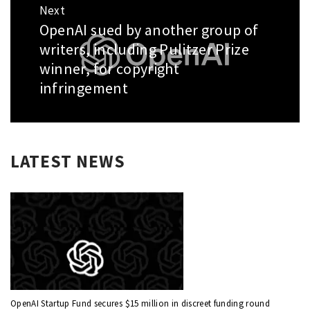
Next
OpenAI sued by another group of
Next
post:
writers, including Pulitzer Prize
winner, for copyright
infringement
LATEST NEWS
OpenAI Startup Fund secures $15 million in discreet funding round