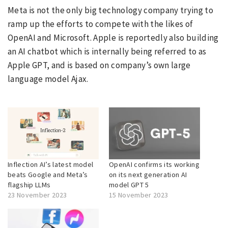
Meta is not the only big technology company trying to
ramp up the efforts to compete with the likes of
OpenAI and Microsoft. Apple is reportedly also building
an AI chatbot which is internally being referred to as
Apple GPT, and is based on company’s own large
language model Ajax.
Inflection AI’s latest model
OpenAI confirms its working
beats Google and Meta’s
on its next generation AI
flagship LLMs
model GPT 5
23 November 2023
15 November 2023