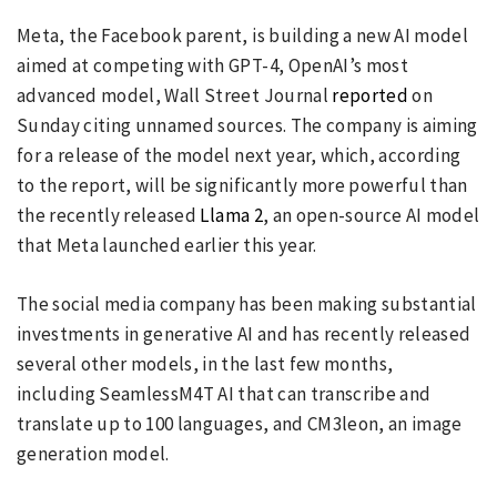
Meta, the Facebook parent, is building a new AI model
aimed at competing with GPT-4, OpenAI’s most
advanced model, Wall Street Journal
reported
on
Sunday citing unnamed sources. The company is aiming
for a release of the model next year, which, according
to the report, will be significantly more powerful than
the recently released
Llama 2
, an open-source AI model
that Meta launched earlier this year.
The social media company has been making substantial
investments in generative AI and has recently released
several other models, in the last few months,
including SeamlessM4T AI that can transcribe and
translate up to 100 languages, and CM3leon, an image
generation model.