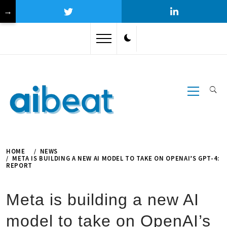
→
Skip
to
content
Primary
Menu
HOME
NEWS
META IS BUILDING A NEW AI MODEL TO TAKE ON OPENAI’S GPT-4:
REPORT
Meta is building a new AI
model to take on OpenAI’s