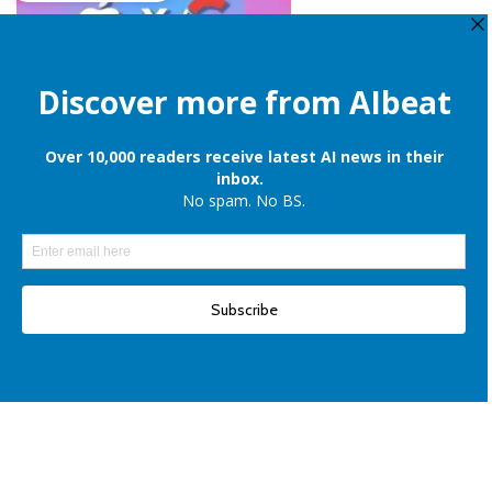
Apple is still onboard to license OpenAI and Google’s cloud AI for
iPhones
Elon Musk denies reports of xAI raising $6 billion capital, once again