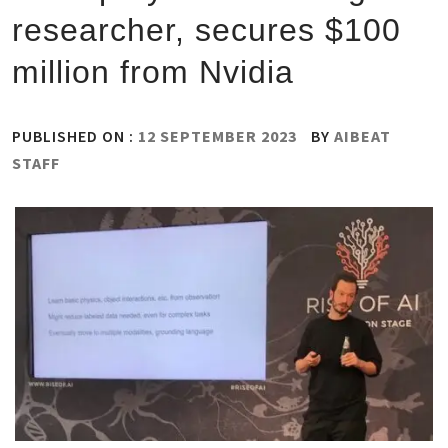
researcher, secures $100
million from Nvidia
PUBLISHED ON :
12 SEPTEMBER 2023
BY
AIBEAT
STAFF