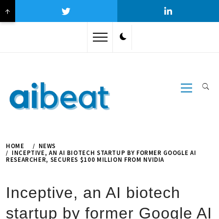
↑
Skip
to
content
Primary
Menu
HOME
NEWS
INCEPTIVE, AN AI BIOTECH STARTUP BY FORMER GOOGLE AI
RESEARCHER, SECURES $100 MILLION FROM NVIDIA
Inceptive, an AI biotech
startup by former Google AI