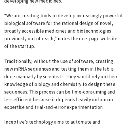
developing new medicines.
“We are creating tools to develop increasingly powerful
biological software for the rational design of novel,
broadly accessible medicines and biotechnologies
previously out of reach,”
notes
the one-page website
of the startup.
Traditionally, without the use of software, creating
new mRNA sequences and testing them in the lab is
done manually by scientists. They would rely on their
knowledge of biology and chemistry to design these
sequences. This process can be time-consuming and
less efficient because it depends heavily on human
expertise and trial-and-error experimentation.
Inceptive’s technology aims to automate and