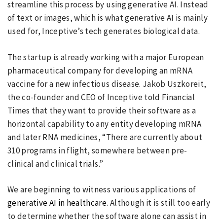
streamline this process by using generative AI. Instead
of text or images, which is what generative AI is mainly
used for, Inceptive’s tech generates biological data.
The startup is already working with a major European
pharmaceutical company for developing an mRNA
vaccine for a new infectious disease. Jakob Uszkoreit,
the co-founder and CEO of Inceptive told Financial
Times that they want to provide their software as a
horizontal capability to any entity developing mRNA
and later RNA medicines, “There are currently about
310 programs in flight, somewhere between pre-
clinical and clinical trials.”
We are beginning to witness various applications of
generative AI in healthcare
. Although it is still too early
to determine whether the software alone can assist in