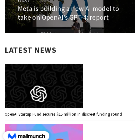
Meta is building a new AI model to
Next
post:
take on OpenAI’s GPT-4: report
LATEST NEWS
OpenAI Startup Fund secures $15 million in discreet funding round