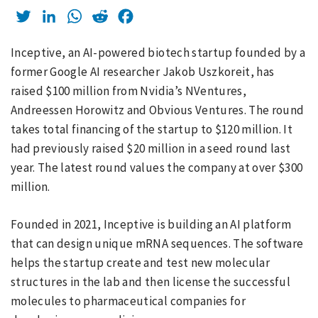
Twitter
LinkedIn
WhatsApp
Reddit
Facebook
Inceptive, an AI-powered biotech startup founded by a
former Google AI researcher Jakob Uszkoreit, has
raised $100 million from Nvidia’s NVentures,
Andreessen Horowitz and Obvious Ventures. The round
takes total financing of the startup to $120 million. It
had previously raised $20 million in a seed round last
year. The latest round values the company at over $300
million.
Founded in 2021, Inceptive is building an AI platform
that can design unique mRNA sequences. The software
helps the startup create and test new molecular
structures in the lab and then license the successful
molecules to pharmaceutical companies for