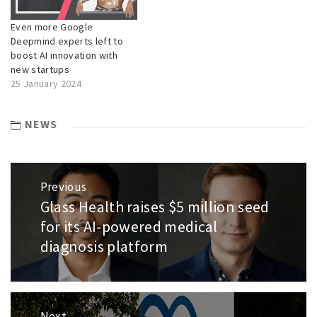
Even more Google
Deepmind experts left to
boost AI innovation with
new startups
25 January 2024
NEWS
Post
Previous
navigation
Glass Health raises $5 million seed
Previous
post:
for its AI-powered medical
diagnosis platform
Next