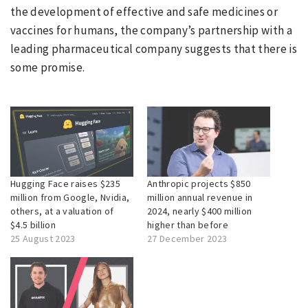
the development of effective and safe medicines or
vaccines for humans, the company’s partnership with a
leading pharmaceutical company suggests that there is
some promise.
Hugging Face raises $235
Anthropic projects $850
million from Google, Nvidia,
million annual revenue in
others, at a valuation of
2024, nearly $400 million
$4.5 billion
higher than before
25 August 2023
27 December 2023