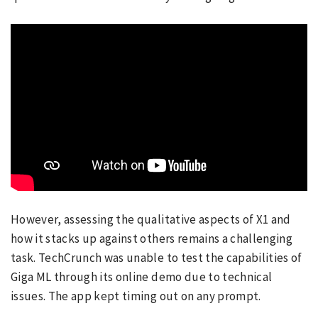
However, assessing the qualitative aspects of X1 and
how it stacks up against others remains a challenging
task. TechCrunch was unable to test the capabilities of
Giga ML through its online demo due to technical
issues. The app kept timing out on any prompt.