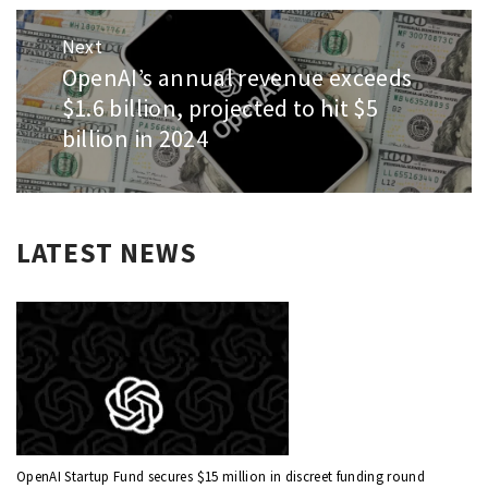
Next
OpenAI’s annual revenue exceeds
Next
post:
$1.6 billion, projected to hit $5
billion in 2024
LATEST NEWS
OpenAI Startup Fund secures $15 million in discreet funding round