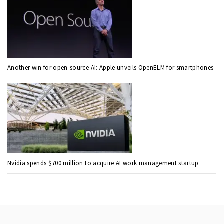
Another win for open-source AI: Apple unveils OpenELM for smartphones
Nvidia spends $700 million to acquire AI work management startup