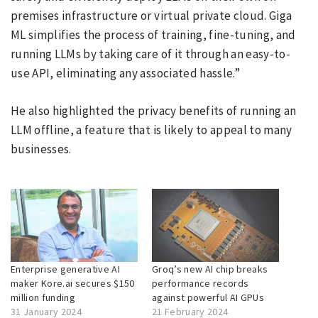
premises infrastructure or virtual private cloud. Giga
ML simplifies the process of training, fine-tuning, and
running LLMs by taking care of it through an easy-to-
use API, eliminating any associated hassle.”
He also highlighted the privacy benefits of running an
LLM offline, a feature that is likely to appeal to many
businesses.
Enterprise generative AI
Groq’s new AI chip breaks
maker Kore.ai secures $150
performance records
million funding
against powerful AI GPUs
31 January 2024
21 February 2024