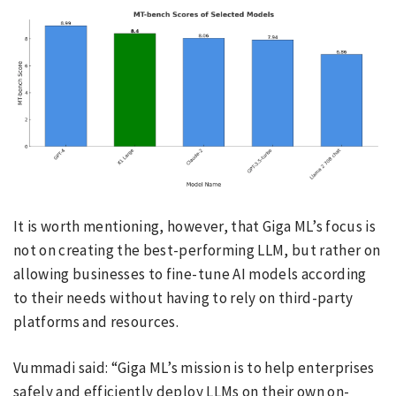
It is worth mentioning, however, that Giga ML’s focus is
not on creating the best-performing LLM, but rather on
allowing businesses to fine-tune AI models according
to their needs without having to rely on third-party
platforms and resources.
Vummadi said: “Giga ML’s mission is to help enterprises
safely and efficiently deploy LLMs on their own on-