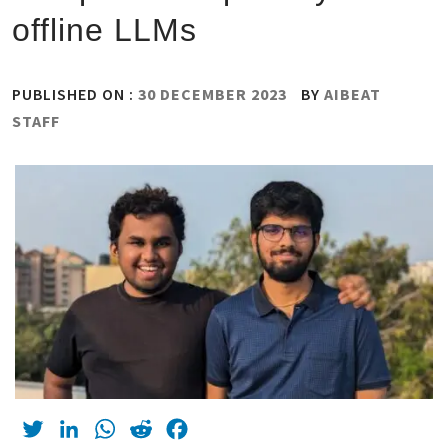
offline LLMs
PUBLISHED ON :
30 DECEMBER 2023
BY
AIBEAT
STAFF
Twitter
LinkedIn
WhatsApp
Reddit
Facebook