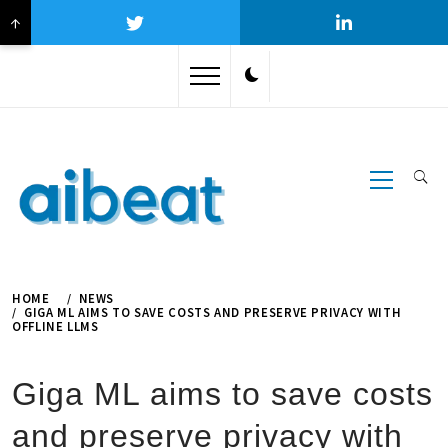
↑
Skip
to
content
Primary
Menu
HOME
NEWS
GIGA ML AIMS TO SAVE COSTS AND PRESERVE PRIVACY WITH
OFFLINE LLMS
Giga ML aims to save costs
and preserve privacy with