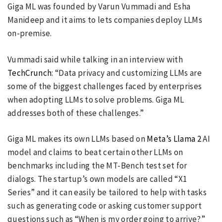
Giga ML was founded by Varun Vummadi and Esha
Manideep and it aims to lets companies deploy LLMs
on-premise.
Vummadi said while talking in an interview with
TechCrunch
: “Data privacy and customizing LLMs are
some of the biggest challenges faced by enterprises
when adopting LLMs to solve problems. Giga ML
addresses both of these challenges.”
Giga ML makes its own LLMs based on
Meta’s Llama 2
AI
model and claims to beat certain other LLMs on
benchmarks including the MT-Bench test set for
dialogs. The startup’s own models are called “X1
Series” and it can easily be tailored to help with tasks
such as generating code or asking customer support
questions such as “When is my order going to arrive?”