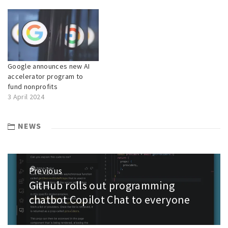
Google announces new AI
accelerator program to
fund nonprofits
3 April 2024
NEWS
Post
Previous
navigation
GitHub rolls out programming
Previous
post:
chatbot Copilot Chat to everyone