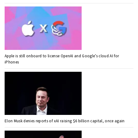
Apple is still onboard to license OpenAI and Google’s cloud AI for
iPhones
Elon Musk denies reports of xAI raising $6 billion capital, once again