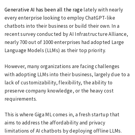
Generative AI has been all the rage
lately with nearly
every enterprise looking to employ ChatGPT-like
chatbots into their business or build their own. In a
recent survey conducted by AI Infrastructure Alliance,
nearly 700 out of 1000 enterprises had adopted Large
Language Models (LLMs) as their top priority.
However, many organizations are facing challenges
with adopting LLMs into their business, largely due to a
lack of customizability, flexibility, the ability to
preserve company knowledge, or the heavy cost
requirements.
This is where Giga ML comes in, a fresh startup that
aims to address the affordability and privacy
limitations of AI chatbots by deploying offline LLMs.