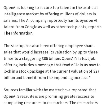
OpenAI is looking to secure top talent in the artificial
intelligence market by offering millions of dollars in
salaries. The AI company reportedly has its eyes on AI
talent from Google as well as other tech giants, reports
The Information
.
The startup has also been offering employee share
sales that would increase its valuation by up to three
times to a staggering $86 billion. OpenAI’s latest job
offering includes a message that reads: “Join us now to
lock in a stock package at the current valuation of $27
billion and benefit from the impending increase.”
Sources familiar with the matter have reported that
OpenAI’s recruiters are promising greater access to
computing resources to researchers. The researchers