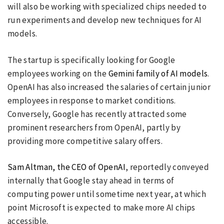
will also be working with specialized chips needed to
run experiments and develop new techniques for AI
models.
The startup is specifically looking for Google
employees working on the
Gemini family of AI models
.
OpenAI has also increased the salaries of certain junior
employees in response to market conditions.
Conversely, Google has recently attracted some
prominent researchers from OpenAI, partly by
providing more competitive salary offers.
Sam Altman, the CEO of OpenAI
, reportedly conveyed
internally that Google stay ahead in terms of
computing power until sometime next year, at which
point Microsoft is expected to make more AI chips
accessible.