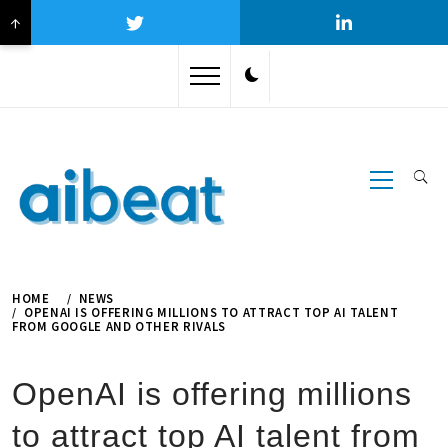
↑
Skip
to
content
Primary
Menu
HOME
NEWS
OPENAI IS OFFERING MILLIONS TO ATTRACT TOP AI TALENT
FROM GOOGLE AND OTHER RIVALS
OpenAI is offering millions
to attract top AI talent from