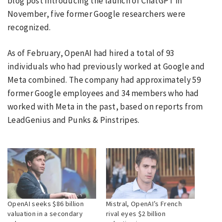
blog post introducing the launch of ChatGPT in
November, five former Google researchers were
recognized.
As of February, OpenAI had hired a total of 93
individuals who had previously worked at Google and
Meta combined. The company had approximately 59
former Google employees and 34 members who had
worked with Meta in the past, based on reports from
LeadGenius and Punks & Pinstripes.
OpenAI seeks $86 billion
Mistral, OpenAI’s French
valuation in a secondary
rival eyes $2 billion