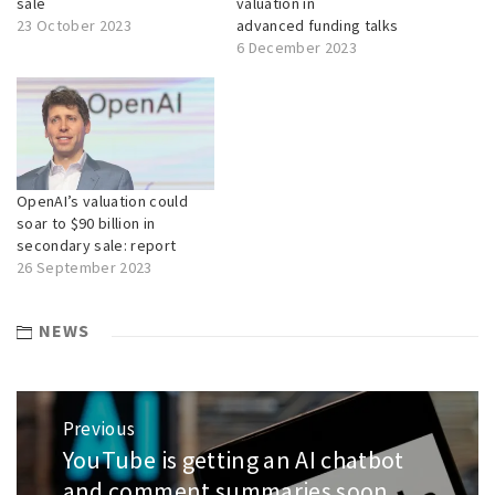
sale
valuation in
23 October 2023
advanced funding talks
6 December 2023
OpenAI’s valuation could
soar to $90 billion in
secondary sale: report
26 September 2023
NEWS
Post
Previous
navigation
YouTube is getting an AI chatbot
Previous
post:
and comment summaries soon