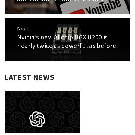
Next
Nvidia’s new AI chip HGX H200 is
Next
post:
nearly twice as powerful as before
LATEST NEWS