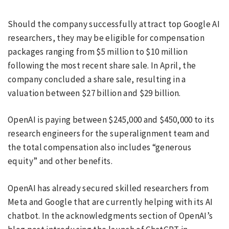
Should the company successfully attract top Google AI
researchers, they may be eligible for compensation
packages ranging from $5 million to $10 million
following the most recent share sale. In April, the
company concluded a share sale, resulting in a
valuation between $27 billion and $29 billion.
OpenAI is paying between $245,000 and $450,000 to its
research engineers for the superalignment team and
the total compensation also includes “generous
equity” and other benefits.
OpenAI has already secured skilled researchers from
Meta and Google that are currently helping with its AI
chatbot. In the acknowledgments section of OpenAI’s