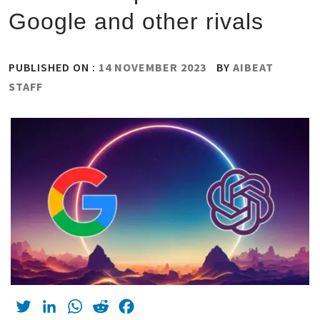
Google and other rivals
PUBLISHED ON :
14 NOVEMBER 2023
BY
AIBEAT
STAFF
Twitter
LinkedIn
WhatsApp
Reddit
Facebook