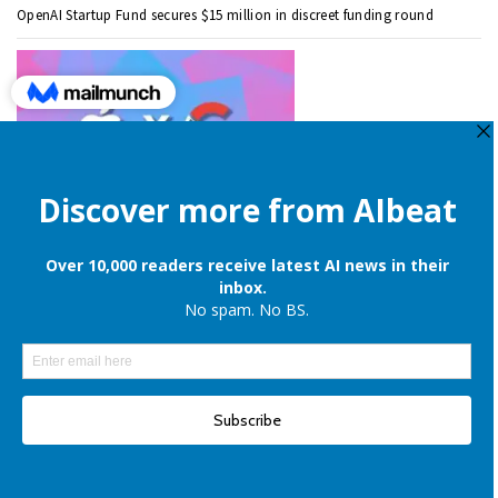
OpenAI Startup Fund secures $15 million in discreet funding round
Apple is still onboard to license OpenAI and Google’s cloud AI for
iPhones
Elon Musk denies reports of xAI raising $6 billion capital, once again