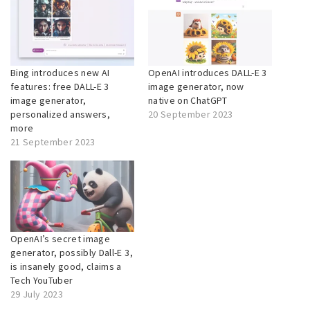
Bing introduces new AI
OpenAI introduces DALL-E 3
features: free DALL-E 3
image generator, now
image generator,
native on ChatGPT
personalized answers,
20 September 2023
more
21 September 2023
OpenAI’s secret image
generator, possibly Dall-E 3,
is insanely good, claims a
Tech YouTuber
29 July 2023