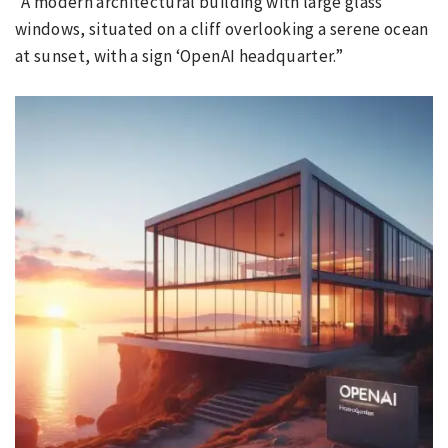
“A modern architectural building with large glass
windows, situated on a cliff overlooking a serene ocean
at sunset, with a sign ‘OpenAI headquarter.”