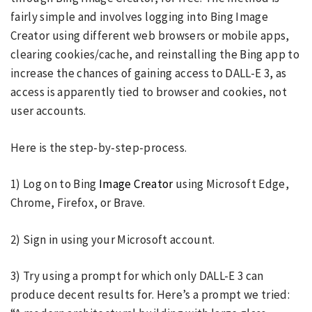
fairly simple and involves logging into Bing Image
Creator using different web browsers or mobile apps,
clearing cookies/cache, and reinstalling the Bing app to
increase the chances of gaining access to DALL-E 3, as
access is apparently tied to browser and cookies, not
user accounts.
Here is the step-by-step-process.
1) Log on to Bing
Image Creator
using Microsoft Edge,
Chrome, Firefox, or Brave.
2) Sign in using your Microsoft account.
3) Try using a prompt for which only DALL-E 3 can
produce decent results for. Here’s a prompt we tried: