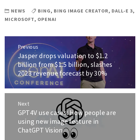
NEWS
BING
,
BING IMAGE CREATOR
,
DALL-E 3
,
MICROSOFT
,
OPENAI
Post
Previous
navigation
Jasper drops valuation to $1.2
Previous
post:
billion from $1.5 billion, slashes
2023 revenue forecast by 30%
Next
GPT4V use cases: How people are
Next
post:
using new image feature in
ChatGPT Vision