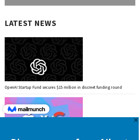
LATEST NEWS
OpenAI Startup Fund secures $15 million in discreet funding round