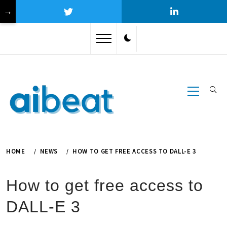
→
Skip
to
content
Primary
Menu
HOME
NEWS
HOW TO GET FREE ACCESS TO DALL-E 3
How to get free access to
DALL-E 3