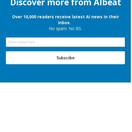
Apple is still onboard to license OpenAI and Google’s cloud AI for
iPhones
Elon Musk denies reports of xAI raising $6 billion capital, once again
Another win for open-source AI: Apple unveils OpenELM for smartphones