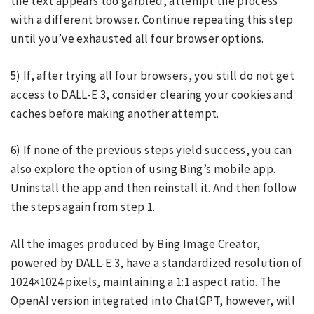
the text appears too garbled, attempt the process
with a different browser. Continue repeating this step
until you’ve exhausted all four browser options.
5) If, after trying all four browsers, you still do not get
access to DALL-E 3, consider clearing your cookies and
caches before making another attempt.
6) If none of the previous steps yield success, you can
also explore the option of using Bing’s mobile app.
Uninstall the app and then reinstall it. And then follow
the steps again from step 1.
All the images produced by Bing Image Creator,
powered by DALL-E 3, have a standardized resolution of
1024×1024 pixels, maintaining a 1:1 aspect ratio. The
OpenAI version integrated into ChatGPT, however, will