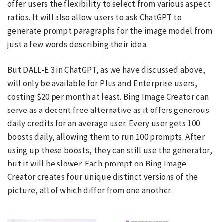
offer users the flexibility to select from various aspect
ratios. It will also allow users to ask ChatGPT to
generate prompt paragraphs for the image model from
just a few words describing their idea.
But DALL-E 3 in ChatGPT, as we have discussed above,
will only be available for Plus and Enterprise users,
costing $20 per month at least. Bing Image Creator can
serve as a decent free alternative as it offers generous
daily credits for an average user. Every user gets 100
boosts daily, allowing them to run 100 prompts. After
using up these boosts, they can still use the generator,
but it will be slower. Each prompt on Bing Image
Creator creates four unique distinct versions of the
picture, all of which differ from one another.