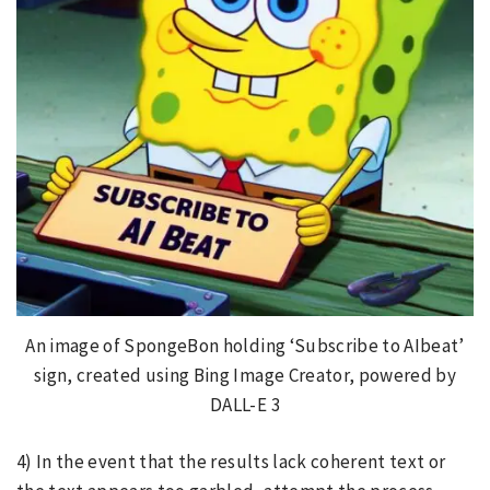
An image of SpongeBon holding ‘Subscribe to AIbeat’
sign, created using Bing Image Creator, powered by
DALL-E 3
4) In the event that the results lack coherent text or