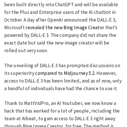
been built directly into ChatGPT and will be available
for the Plus and Enterprise users of the AI chatbot in
October. A day after OpenAI announced the DALL-E 3,
Microsoft
revealed the new Bing Image Creator
that’s
powered by DALL-E 3. The company did not share the
exact date but said the new image creator will be
rolled out very soon.
The unveiling of DALL-E 3 has prompted discussions on
its superiority
compared to Midjourney 5.2
. However,
access to DALL-E 3 has been limited, and as of now, only
a handful of individuals have had the chance to use it.
Thank to MattVidPro, an AI Youtuber, we now know a
hack that has worked for a lot of people, including the
team at AIbeat, to gain access to DALL-E 3 right away
through Bing Image Creator, for free. The method is