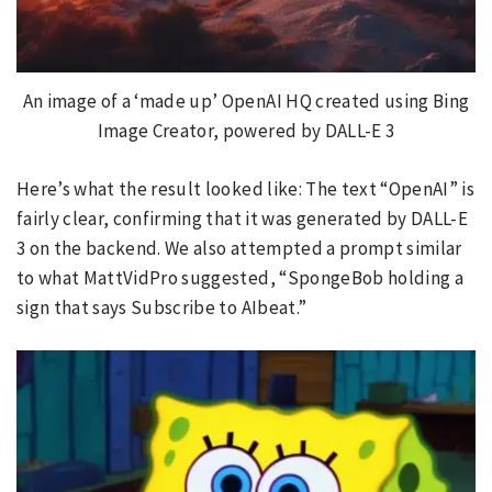
An image of a ‘made up’ OpenAI HQ created using Bing
Image Creator, powered by DALL-E 3
Here’s what the result looked like: The text “OpenAI” is
fairly clear, confirming that it was generated by DALL-E
3 on the backend. We also attempted a prompt similar
to what MattVidPro suggested, “SpongeBob holding a
sign that says Subscribe to AIbeat.”