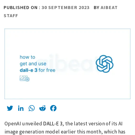
PUBLISHED ON :
30 SEPTEMBER 2023
BY
AIBEAT
STAFF
Twitter
LinkedIn
WhatsApp
Reddit
Facebook
OpenAI unveiled
DALL-E 3
, the latest version of its AI
image generation model earlier this month, which has