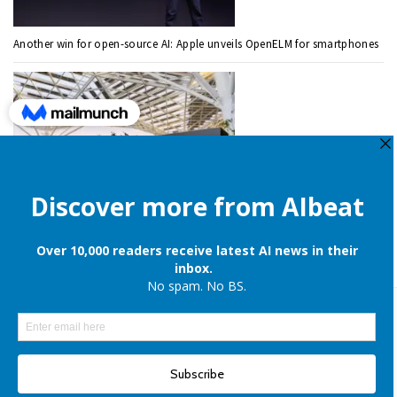
Another win for open-source AI: Apple unveils OpenELM for smartphones
Nvidia spends $700 million to acquire AI work management startup
ChatGPT Prompts
ChatGPT Prompts for Students