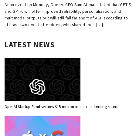
At an event on Monday, OpenAI CEO Sam Altman stated that GPT-5
and GPT-6 will offer improved reliability, personalization, and
multimodal outputs but will still fall far short of AGI, according to
at least two event attendees, who shared their […]
LATEST NEWS
OpenAI Startup Fund secures $15 million in discreet funding round