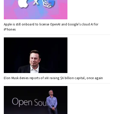
Apple is still onboard to license OpenAI and Google’s cloud AI for
iPhones
Elon Musk denies reports of xAI raising $6 billion capital, once again