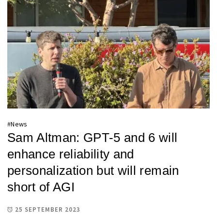
#
News
Sam Altman: GPT-5 and 6 will
enhance reliability and
personalization but will remain
short of AGI
25 SEPTEMBER 2023