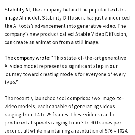
Stability AI
, the company behind the popular
text-to-
image AI
model, Stability Diffusion, has just announced
the AI tools’s advancement into generative video. The
company’s new product called Stable Video Diffusion,
can create an animation from a still image.
The
company wrote
: “This state-of-the-art generative
AI video model represents a significant step in our
journey toward creating models for everyone of every
type.”
The recently launched tool comprises two image-to-
video models, each capable of generating videos
ranging from 14 to 25 frames. These videos can be
produced at speeds ranging from 3 to 30 frames per
second, all while maintaining a resolution of 576 × 1024.