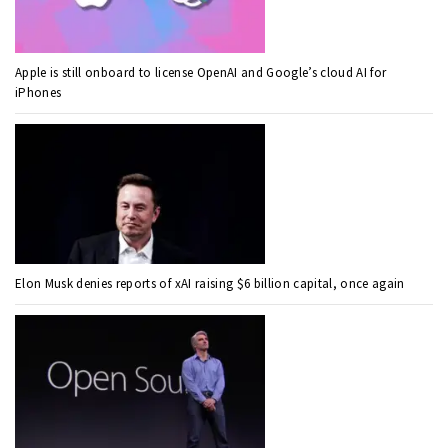
Apple is still onboard to license OpenAI and Google’s cloud AI for
iPhones
Elon Musk denies reports of xAI raising $6 billion capital, once again