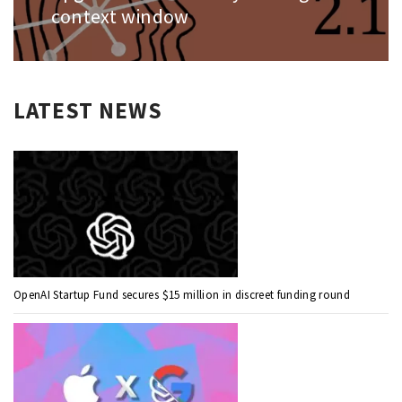
context window
LATEST NEWS
OpenAI Startup Fund secures $15 million in discreet funding round