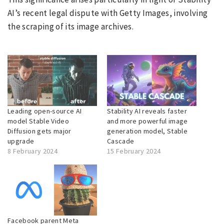
AI’s recent legal dispute with Getty Images, involving
the scraping of its image archives.
Leading open-source AI
Stability AI reveals faster
model Stable Video
and more powerful image
Diffusion gets major
generation model, Stable
upgrade
Cascade
8 February 2024
15 February 2024
Facebook parent Meta