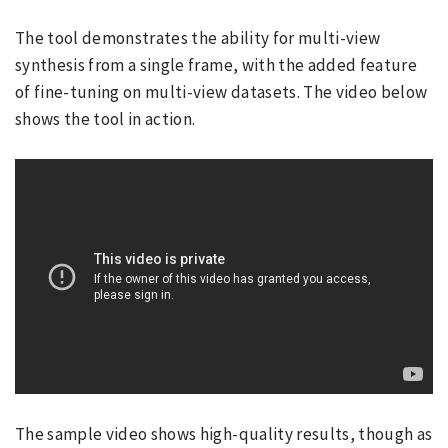
The tool demonstrates the ability for multi-view
synthesis from a single frame, with the added feature
of fine-tuning on multi-view datasets. The video below
shows the tool in action.
The sample video shows high-quality results, though as