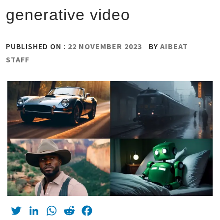
generative video
PUBLISHED ON :
22 NOVEMBER 2023
BY
AIBEAT
STAFF
Twitter
LinkedIn
WhatsApp
Reddit
Facebook