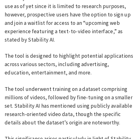
use as of yet since it is limited to research purposes,
however, prospective users have the option to sign up
and join a waitlist for access to an “upcoming web
experience featuring a text-to-video interface,” as
stated by Stability AI.
The tool is designed to highlight potential applications
across various sectors, including advertising,
education, entertainment, and more.
The tool underwent training on a dataset comprising
millions of videos, followed by fine-tuning on a smaller
set. Stability AI has mentioned using publicly available
research-oriented video data, though the specific
details about the dataset’s origin are noteworthy.
This significance arises particularly in light of Stability