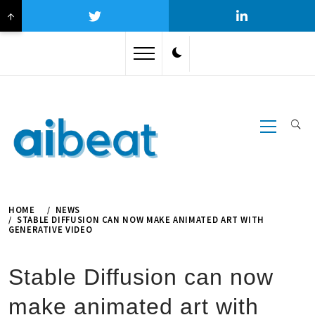
↑
Skip
to
content
Primary
Menu
HOME
NEWS
STABLE DIFFUSION CAN NOW MAKE ANIMATED ART WITH
GENERATIVE VIDEO
Stable Diffusion can now
make animated art with