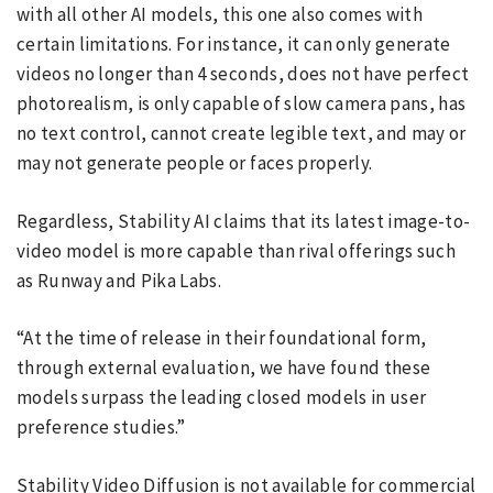
with all other AI models, this one also comes with
certain limitations. For instance, it can only generate
videos no longer than 4 seconds, does not have perfect
photorealism, is only capable of slow camera pans, has
no text control, cannot create legible text, and may or
may not generate people or faces properly.
Regardless, Stability AI claims that its latest image-to-
video model is more capable than rival offerings such
as Runway and Pika Labs.
“At the time of release in their foundational form,
through external evaluation, we have found these
models surpass the leading closed models in user
preference studies.”
Stability Video Diffusion is not available for commercial