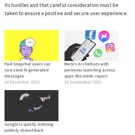
its hurdles and that careful consideration must be
taken to ensure a positive and secure user experience.
Paid Snapchat users can
Meta’s AI chatbots with
now send AI generated
personas launching across
messages
apps this week: report
14 December 2023
24 September 2023
Google is quietly indexing
publicly shared Bard