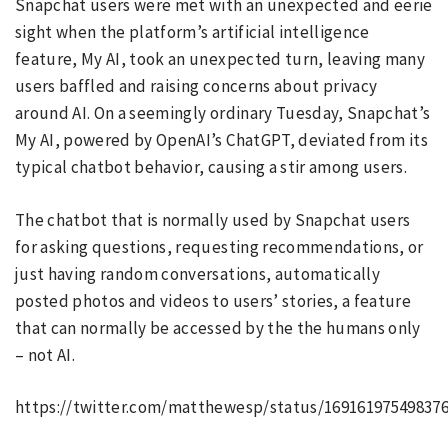
Snapchat users were met with an unexpected and eerie
sight when the platform’s artificial intelligence
feature, My AI, took an unexpected turn, leaving many
users baffled and raising concerns about privacy
around AI. On a seemingly ordinary Tuesday, Snapchat’s
My AI, powered by OpenAI’s ChatGPT, deviated from its
typical chatbot behavior, causing a stir among users.
The chatbot that is normally used by Snapchat users
for asking questions, requesting recommendations, or
just having random conversations, automatically
posted photos and videos to users’ stories, a feature
that can normally be accessed by the the humans only
– not AI.
https://twitter.com/matthewesp/status/16916197549837