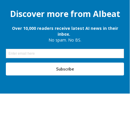
Apple is still onboard to license OpenAI and Google’s cloud AI for
iPhones
Elon Musk denies reports of xAI raising $6 billion capital, once again