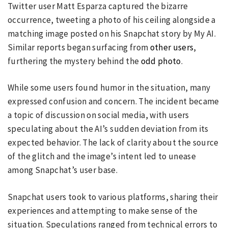
Twitter user Matt Esparza captured the bizarre
occurrence, tweeting a photo of his ceiling alongside a
matching image posted on his Snapchat story by My AI.
Similar reports began surfacing from
other users
,
furthering the mystery behind the
odd photo
.
While some users found humor in the situation, many
expressed confusion and concern. The incident became
a topic of discussion on social media, with users
speculating about the AI’s sudden deviation from its
expected behavior. The lack of clarity about the source
of the glitch and the image’s intent led to unease
among Snapchat’s user base.
Snapchat users took to various platforms, sharing their
experiences and attempting to make sense of the
situation. Speculations ranged from technical errors to