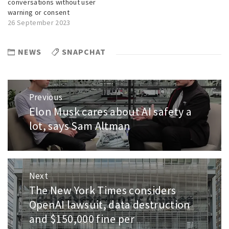
conversations without user
warning or consent
26 September 2023
NEWS
SNAPCHAT
Post
Previous
navigation
Elon Musk cares about AI safety a
Previous
post:
lot, says Sam Altman
Next
The New York Times considers
Next
post:
OpenAI lawsuit, data destruction
and $150,000 fine per