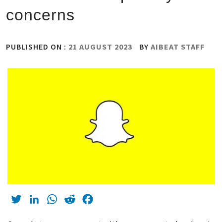
concerns
PUBLISHED ON :
21 AUGUST 2023
BY
AIBEAT STAFF
Twitter
LinkedIn
WhatsApp
Reddit
Facebook