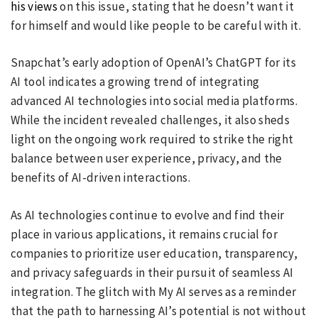
his views
on this issue, stating that he doesn’t want it
for himself and would like people to be careful with it.
Snapchat’s early adoption of OpenAI’s ChatGPT for its
AI tool indicates a growing trend of integrating
advanced AI technologies into social media platforms.
While the incident revealed challenges, it also sheds
light on the ongoing work required to strike the right
balance between user experience, privacy, and the
benefits of AI-driven interactions.
As AI technologies continue to evolve and find their
place in various applications, it remains crucial for
companies to prioritize user education, transparency,
and privacy safeguards in their pursuit of seamless AI
integration. The glitch with My AI serves as a reminder
that the path to harnessing AI’s potential is not without