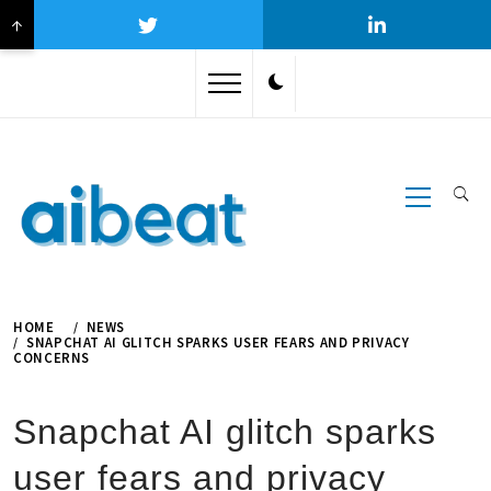
↑
Skip
to
content
Primary
Menu
HOME
NEWS
SNAPCHAT AI GLITCH SPARKS USER FEARS AND PRIVACY
CONCERNS
Snapchat AI glitch sparks
user fears and privacy