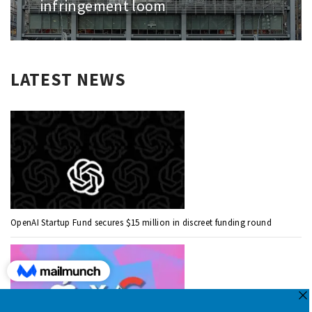
infringement loom
LATEST NEWS
OpenAI Startup Fund secures $15 million in discreet funding round