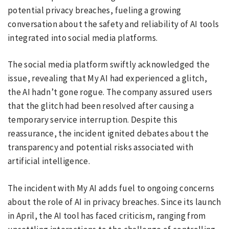
potential privacy breaches, fueling a growing
conversation about the safety and reliability of AI tools
integrated into social media platforms.
The social media platform swiftly acknowledged the
issue, revealing that My AI had experienced a glitch,
the AI hadn’t gone rogue. The company assured users
that the glitch had been resolved after causing a
temporary service interruption. Despite this
reassurance, the incident ignited debates about the
transparency and potential risks associated with
artificial intelligence.
The incident with My AI adds fuel to ongoing concerns
about the role of AI in privacy breaches. Since its launch
in April, the AI tool has faced criticism, ranging from