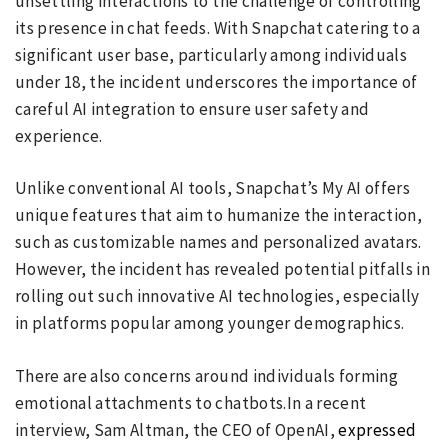
unsettling interactions to the challenge of controlling
its presence in chat feeds. With Snapchat catering to a
significant user base, particularly among individuals
under 18, the incident underscores the importance of
careful AI integration to ensure user safety and
experience.
Unlike conventional AI tools, Snapchat’s My AI offers
unique features that aim to humanize the interaction,
such as customizable names and personalized avatars.
However, the incident has revealed potential pitfalls in
rolling out such innovative AI technologies, especially
in platforms popular among younger demographics.
There are also concerns around individuals forming
emotional attachments to chatbots.In a recent
interview, Sam Altman, the CEO of OpenAI,
expressed