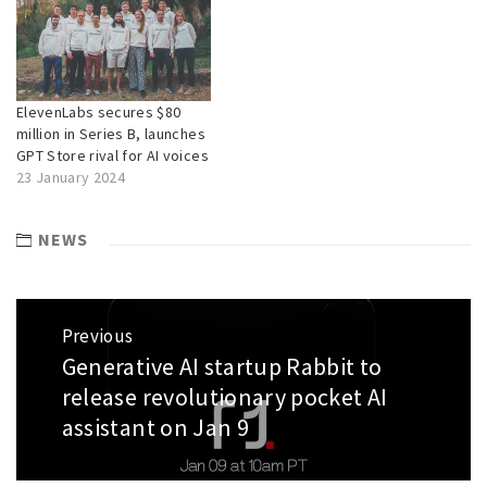
ElevenLabs secures $80
million in Series B, launches
GPT Store rival for AI voices
23 January 2024
NEWS
Post
Previous
navigation
Generative AI startup Rabbit to
Previous
post:
release revolutionary pocket AI
assistant on Jan 9