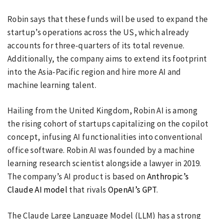
Robin says that these funds will be used to expand the
startup’s operations across the US, which already
accounts for three-quarters of its total revenue.
Additionally, the company aims to extend its footprint
into the Asia-Pacific region and hire more AI and
machine learning talent.
Hailing from the United Kingdom, Robin AI is among
the rising cohort of startups capitalizing on the copilot
concept, infusing AI functionalities into conventional
office software. Robin AI was founded by a machine
learning research scientist alongside a lawyer in 2019.
The company’s AI product is based on
Anthropic’s
Claude AI model
that rivals
OpenAI’s GPT
.
The Claude Large Language Model (LLM) has a strong