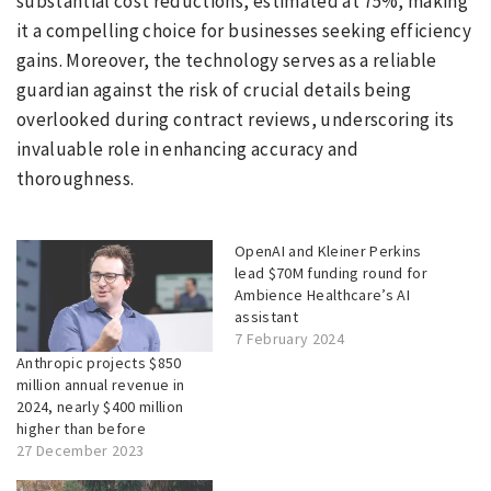
substantial cost reductions, estimated at 75%, making
it a compelling choice for businesses seeking efficiency
gains. Moreover, the technology serves as a reliable
guardian against the risk of crucial details being
overlooked during contract reviews, underscoring its
invaluable role in enhancing accuracy and
thoroughness.
OpenAI and Kleiner Perkins
lead $70M funding round for
Ambience Healthcare’s AI
assistant
7 February 2024
Anthropic projects $850
million annual revenue in
2024, nearly $400 million
higher than before
27 December 2023