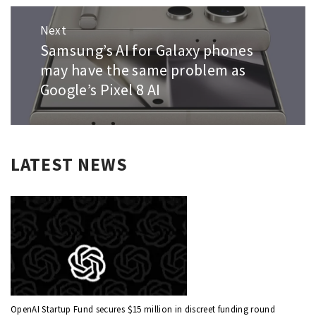
Next
Samsung’s AI for Galaxy phones
Next
post:
may have the same problem as
Google’s Pixel 8 AI
LATEST NEWS
OpenAI Startup Fund secures $15 million in discreet funding round