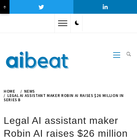
↑
Skip
to
content
Primary
Menu
HOME
NEWS
LEGAL AI ASSISTANT MAKER ROBIN AI RAISES $26 MILLION IN
SERIES B
Legal AI assistant maker
Robin AI raises $26 million