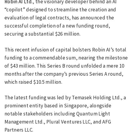
Robin AI Ltd.
, the visionary developer behind an AI
“copilot” designed to streamline the creation and
evaluation of legal contracts, has announced the
successful completion of a new funding round,
securing a substantial $26 million.
This recent infusion of capital bolsters Robin AI’s total
funding to a commendable sum, nearing the milestone
of $43 million. This Series B round unfolded a mere 10
months after the company’s previous Series A round,
which raised $10.5 million.
The latest funding was led by Temasek Holding Ltd., a
prominent entity based in Singapore, alongside
notable stakeholders including Quantum Light
Management Ltd., Plural Ventures LLC, and AFG
Partners LLC.