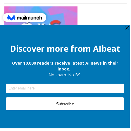
Apple is still onboard to license OpenAI and Google’s cloud AI for
iPhones
Elon Musk denies reports of xAI raising $6 billion capital, once again