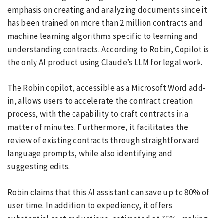
emphasis on creating and analyzing documents since it
has been trained on more than 2 million contracts and
machine learning algorithms specific to learning and
understanding contracts. According to Robin, Copilot is
the only AI product using Claude’s LLM for legal work.
The Robin copilot, accessible as a Microsoft Word add-
in, allows users to accelerate the contract creation
process, with the capability to craft contracts in a
matter of minutes. Furthermore, it facilitates the
review of existing contracts through straightforward
language prompts, while also identifying and
suggesting edits.
Robin claims that this AI assistant can save up to 80% of
user time. In addition to expediency, it offers