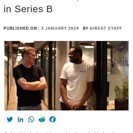
in Series B
PUBLISHED ON :
3 JANUARY 2024
BY
AIBEAT STAFF
Twitter
LinkedIn
WhatsApp
Reddit
Facebook