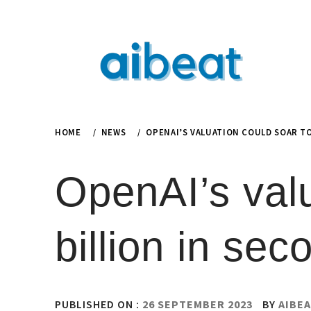
Skip
to
content
HOME
NEWS
OPENAI’S VALUATION COULD SOAR TO
OpenAI’s valu
billion in sec
PUBLISHED ON :
26 SEPTEMBER 2023
BY
AIBEA