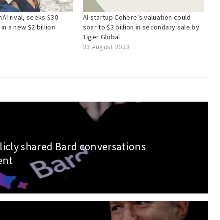
AI rival, seeks $30
AI startup Cohere’s valuation could
 in a new $2 billion
soar to $3 billion in secondary sale by
Tiger Global
23 August 2023
licly shared Bard conversations
ent