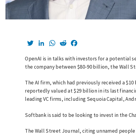
Twitter
LinkedIn
WhatsApp
Reddit
Facebook
OpenAI is in talks with investors for a potential
the company between $80-90 billion, the Wall S
The AI firm, which had previously received a $10 
reportedly valued at $29 billion in its last finan
leading VC firms, including Sequoia Capital, And
Softbank is said to be looking to invest in the 
The Wall Street Journal, citing unnamed people 