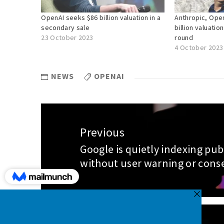
OpenAI seeks $86 billion valuation in a
Anthropic, Open
secondary sale
billion valuation
23 October 2023
round
4 October 2023
NEWS
OPENAI
Post
Previous
navigation
Google is quietly indexing pub
Previous
without user warning or cons
post: