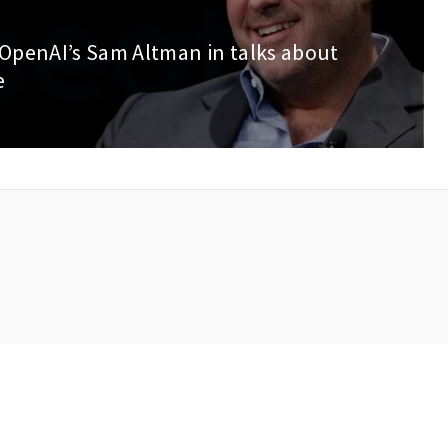
 OpenAI’s Sam Altman in talks about
e
right © 2023 AIbeat. All rights reserved.
Privacy Policy