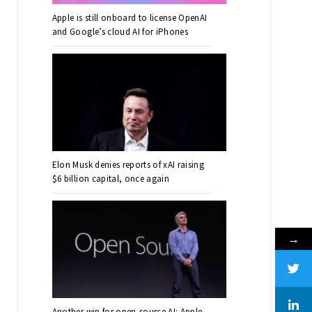
Apple is still onboard to license OpenAI
and Google’s cloud AI for iPhones
Elon Musk denies reports of xAI raising
$6 billion capital, once again
→
Another win for open-source AI: Apple