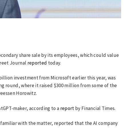
 secondary share sale by its employees, which could value
treet Journal
reported
today.
billion investment from Microsoft earlier this year, was
cing round, where it raised $300 million from some of the
reessen Horowitz.
ChatGPT-maker, according to a
report
by Financial Times.
familiar with the matter, reported that the AI company