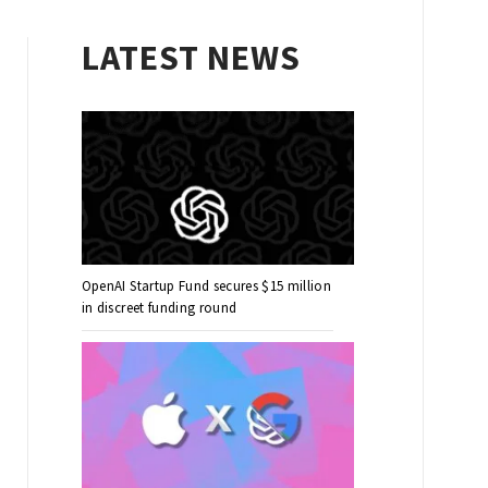
LATEST NEWS
OpenAI Startup Fund secures $15 million
in discreet funding round