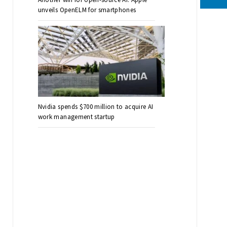
unveils OpenELM for smartphones
Nvidia spends $700 million to acquire AI
work management startup