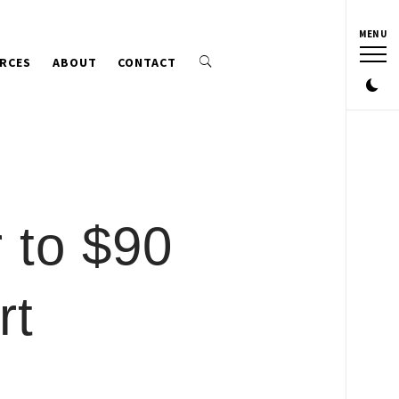
MENU
RCES
ABOUT
CONTACT
 to $90
rt