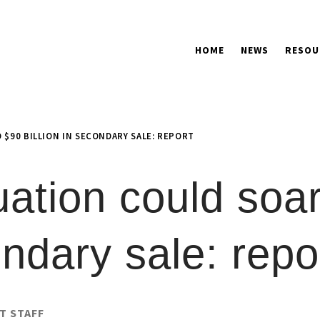
HOME
NEWS
RESOU
 $90 BILLION IN SECONDARY SALE: REPORT
ation could soar
ondary sale: repo
T STAFF