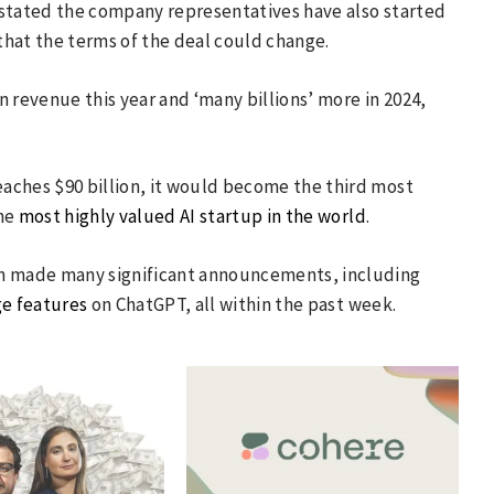
It stated the company representatives have also started
 that the terms of the deal could change.
 revenue this year and ‘many billions’ more in 2024,
reaches $90 billion, it would become the third most
the
most highly valued AI startup in the world
.
ch made many significant announcements, including
ge features
on ChatGPT, all within the past week.