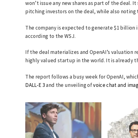
won’t issue any new shares as part of the deal. 
pitching investors on the deal, while also noting
The company is expected to generate $1 billion in
according to the WSJ.
If the deal materializes and OpenAI’s valuation 
highly valued startup in the world. It is already 
The report follows a busy week for OpenAI, whi
DALL-E 3
and the unveiling of
voice chat and ima