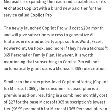
Microsoft is expanding the reach and capabilities of its
AI chatbot Copilot
with a brand new paid tier for the
service called
Copilot Pro
.
The newly launched Copilot Pro will cost $20 a month
and will give subscribers access to generative AI
features in its productivity apps such as Word, Excel,
PowerPoint, Outlook, and more if they have a Microsoft
365 Personal or Family Plan. However, it is worth
mentioning that subscribing to Copilot Pro will not
automatically grant users a Microsoft 365 subscription.
Similar to the enterprise-level Copilot offering (Copilot
for Microsoft 365), the consumer-focused plan is a
premium add-on, resulting in a combined monthly cost
of $27 for the base Microsoft 365 subscription’s lowest
tier ($6.99 per month for Microsoft 365 Personal plus an