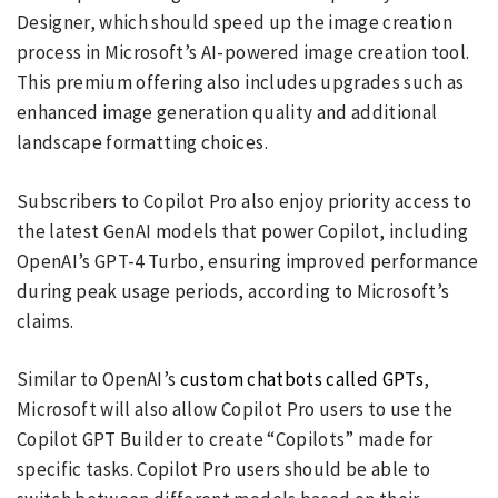
Designer, which should speed up the image creation
process in Microsoft’s AI-powered image creation tool.
This premium offering also includes upgrades such as
enhanced image generation quality and additional
landscape formatting choices.
Subscribers to Copilot Pro also enjoy priority access to
the latest GenAI models that power Copilot, including
OpenAI’s GPT-4 Turbo, ensuring improved performance
during peak usage periods, according to Microsoft’s
claims.
Similar to OpenAI’s
custom chatbots called GPTs
,
Microsoft will also allow Copilot Pro users to use the
Copilot GPT Builder to create “Copilots” made for
specific tasks. Copilot Pro users should be able to