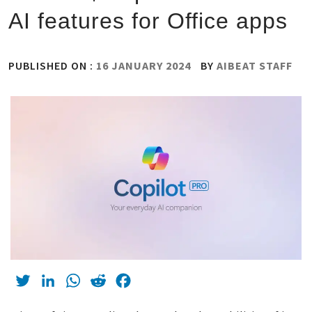
AI features for Office apps
PUBLISHED ON :
16 JANUARY 2024
BY
AIBEAT STAFF
Twitter
LinkedIn
WhatsApp
Reddit
Facebook