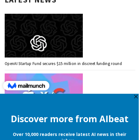
OpenAI Startup Fund secures $15 million in discreet funding round
Apple is still onboard to license OpenAI and Google’s cloud AI for
iPhones