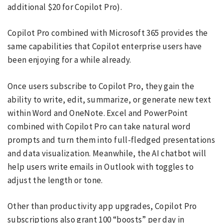
additional $20 for Copilot Pro).
Copilot Pro combined with Microsoft 365 provides the
same capabilities that Copilot enterprise users have
been enjoying for a while already.
Once users subscribe to Copilot Pro, they gain the
ability to write, edit, summarize, or generate new text
within Word and OneNote. Excel and PowerPoint
combined with Copilot Pro can take natural word
prompts and turn them into full-fledged presentations
and data visualization. Meanwhile, the AI chatbot will
help users write emails in Outlook with toggles to
adjust the length or tone.
Other than productivity app upgrades, Copilot Pro
subscriptions also grant 100 “boosts” per day in