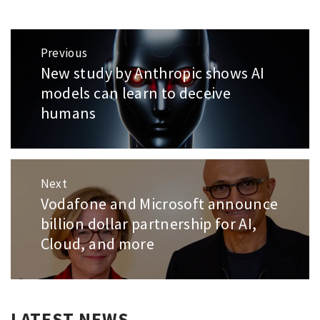
Post
Previous
navigation
New study by Anthropic shows AI
Previous
post:
models can learn to deceive
humans
Next
Vodafone and Microsoft announce
Next
post:
billion dollar partnership for AI,
Cloud, and more
LATEST NEWS