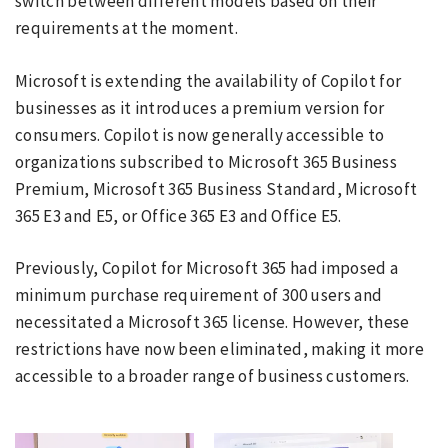
switch between different models based on their
requirements at the moment.
Microsoft is extending the availability of Copilot for
businesses as it introduces a premium version for
consumers. Copilot is now generally accessible to
organizations subscribed to Microsoft 365 Business
Premium, Microsoft 365 Business Standard, Microsoft
365 E3 and E5, or Office 365 E3 and Office E5.
Previously, Copilot for Microsoft 365 had imposed a
minimum purchase requirement of 300 users and
necessitated a Microsoft 365 license. However, these
restrictions have now been eliminated, making it more
accessible to a broader range of business customers.