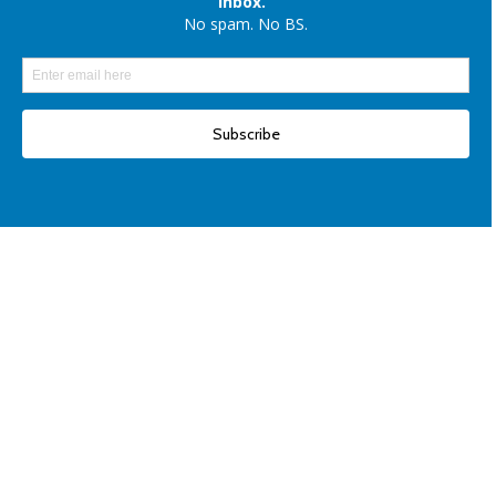
Elon Musk denies reports of xAI raising $6 billion capital, once again
Another win for open-source AI: Apple unveils OpenELM for smartphones