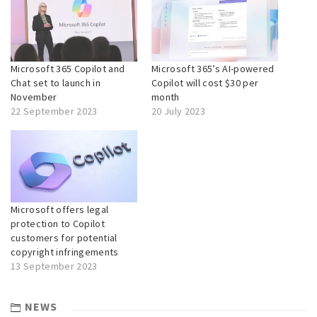
Microsoft 365 Copilot and
Microsoft 365’s AI-powered
Chat set to launch in
Copilot will cost $30 per
November
month
22 September 2023
20 July 2023
Microsoft offers legal
protection to Copilot
customers for potential
copyright infringements
13 September 2023
NEWS