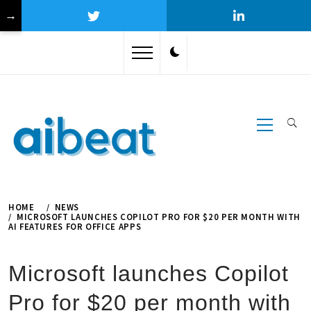
→
Skip
to
content
Primary
Menu
HOME
NEWS
MICROSOFT LAUNCHES COPILOT PRO FOR $20 PER MONTH WITH
AI FEATURES FOR OFFICE APPS
Microsoft launches Copilot
Pro for $20 per month with