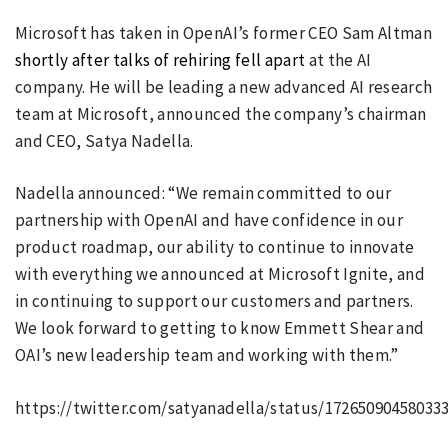
Microsoft has taken in OpenAI’s former CEO Sam Altman
shortly after talks of rehiring fell apart
at the AI
company. He will be leading a new advanced AI research
team at Microsoft, announced the company’s chairman
and CEO, Satya Nadella.
Nadella announced: “We remain committed to our
partnership with OpenAI and have confidence in our
product roadmap, our ability to continue to innovate
with everything we announced at Microsoft Ignite, and
in continuing to support our customers and partners.
We look forward to getting to know Emmett Shear and
OAI’s new leadership team and working with them.”
https://twitter.com/satyanadella/status/17265090458033