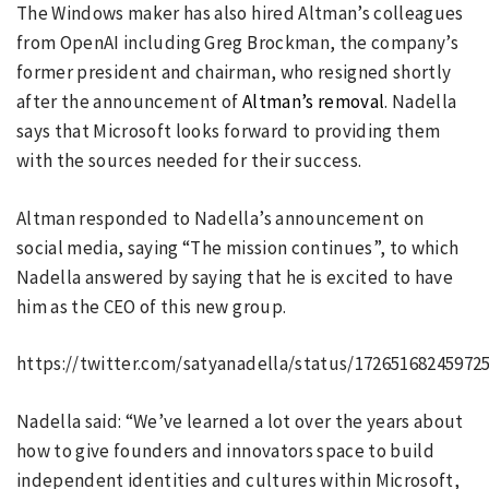
The Windows maker has also hired Altman’s colleagues
from OpenAI including Greg Brockman, the company’s
former president and chairman, who resigned shortly
after the announcement of
Altman’s removal
. Nadella
says that Microsoft looks forward to providing them
with the sources needed for their success.
Altman responded to Nadella’s announcement on
social media, saying “The mission continues”, to which
Nadella answered by saying that he is excited to have
him as the CEO of this new group.
https://twitter.com/satyanadella/status/17265168245972
Nadella said: “We’ve learned a lot over the years about
how to give founders and innovators space to build
independent identities and cultures within Microsoft,