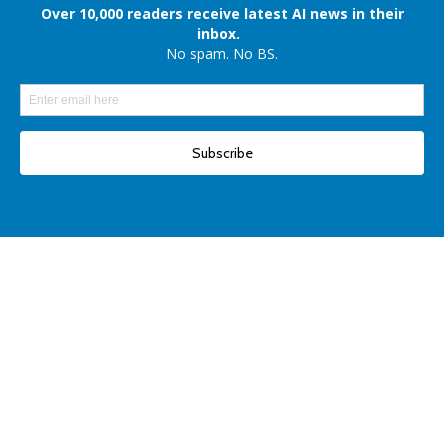
iPhones
Elon Musk denies reports of xAI raising $6 billion capital, once again
Another win for open-source AI: Apple unveils OpenELM for smartphones