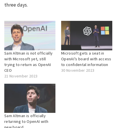
three days.
Sam Altman is not officially
Microsoft gets a seat in
with Microsoft yet, still
OpenAI’s board with access
trying to return as OpenAI
to confidental information
CEO
30 November 2023
21 November 2023
Sam Altman is officially
returning to OpenAI with
new board