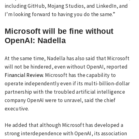
including GitHub, Mojang Studios, and LinkedIn, and
I’m looking forward to having you do the same.”
Microsoft will be fine without
OpenAI: Nadella
At the same time, Nadella has also said that Microsoft
will not be hindered, even without OpenAI, reported
Financial Review
. Microsoft has the capability to
operate independently even if its multi-billion-dollar
partnership with the troubled artificial intelligence
company OpenAI were to unravel, said the chief
executive.
He added that although Microsoft has developed a
strong interdependence with OpenAI, its association