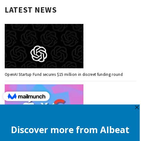
LATEST NEWS
OpenAI Startup Fund secures $15 million in discreet funding round
Apple is still onboard to license OpenAI and Google’s cloud AI for