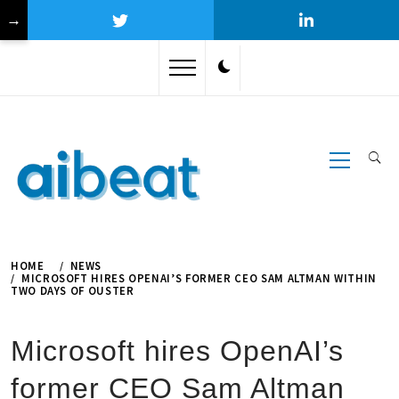
→
Skip
to
content
Primary
Menu
HOME
NEWS
MICROSOFT HIRES OPENAI’S FORMER CEO SAM ALTMAN WITHIN
TWO DAYS OF OUSTER
Microsoft hires OpenAI’s
former CEO Sam Altman