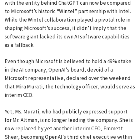
with the entity behind ChatGPT can now be compared
to Microsoft’s historic “Wintel” partnership with Intel.
While the Wintel collaboration played a pivotal role in
shaping Microsoft’s success, it didn’t imply that the
software giant lacked its own AI software capabilities
as a fallback.
Even though Microsoft is believed to hold a 49% stake
in the AI company, OpenAI’s board, devoid of a
Microsoft representative, declared over the weekend
that Mira Murati, the technology officer, would serve as
interim CEO.
Yet, Ms. Murati, who had publicly expressed support
for Mr. Altman, is no longer leading the company. She is
now replaced by yet another interim CEO, Emmett
Shear, becoming OpenAI’s third chief executive within