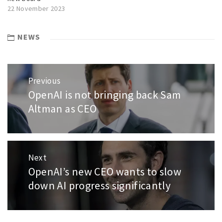
22 November 2023
NEWS
Post
Previous
navigation
OpenAI is not bringing back Sam
Previous
post:
Altman as CEO
Next
OpenAI’s new CEO wants to slow
Next
post:
down AI progress significantly