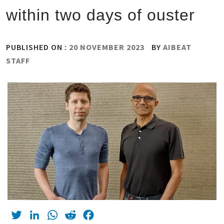
within two days of ouster
PUBLISHED ON :
20 NOVEMBER 2023
BY
AIBEAT
STAFF
Twitter
LinkedIn
WhatsApp
Reddit
Facebook