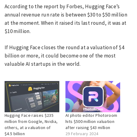
According to the report by Forbes, Hugging Face’s
annual revenue run rate is between $30 to $50 million
at the moment. When it raised its last round, it was at
$10 million.
If Hugging Face closes the round at a valuation of $4
billion or more, it could become one of the most
valuable AI startups in the world.
Hugging Face raises $235
AI photo editor Photoroom
million from Google, Nvidia,
hits $500 million valuation
others, at a valuation of
after raising $43 million
$4.5 billion
29 February 2024