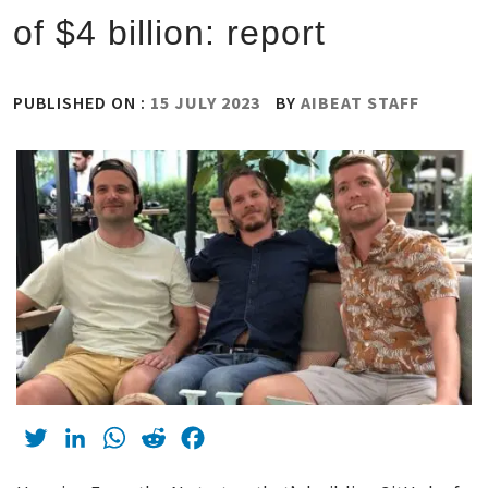
of $4 billion: report
PUBLISHED ON :
15 JULY 2023
BY
AIBEAT STAFF
Twitter
LinkedIn
WhatsApp
Reddit
Facebook