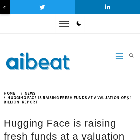
↑
Skip
to
content
Primary
Menu
HOME
NEWS
HUGGING FACE IS RAISING FRESH FUNDS AT A VALUATION OF $4
BILLION: REPORT
Hugging Face is raising
fresh funds at a valuation