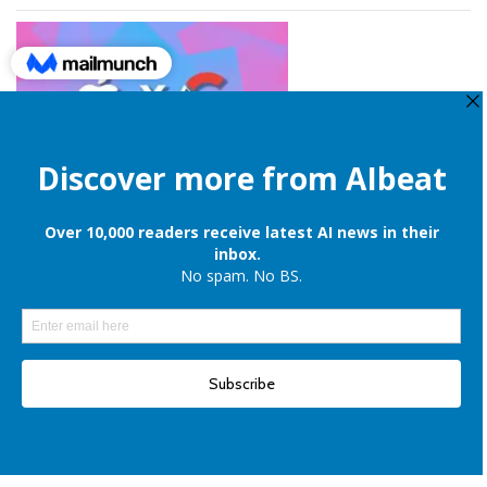
Apple is still onboard to license OpenAI and Google’s cloud AI for
iPhones
Elon Musk denies reports of xAI raising $6 billion capital, once again