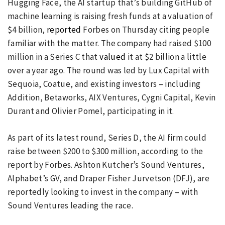
Hugging Face, the AI startup that’s building GitHub of
machine learning is raising fresh funds at a valuation of
$4 billion,
reported
Forbes on Thursday citing people
familiar with the matter. The company had raised $100
million in a Series C that
valued
it at $2 billion a little
over a year ago. The round was led by Lux Capital with
Sequoia, Coatue, and existing investors – including
Addition, Betaworks, AIX Ventures, Cygni Capital, Kevin
Durant and Olivier Pomel, participating in it.
As part of its latest round, Series D, the AI firm could
raise between $200 to $300 million, according to the
report by Forbes. Ashton Kutcher’s Sound Ventures,
Alphabet’s GV, and Draper Fisher Jurvetson (DFJ), are
reportedly looking to invest in the company – with
Sound Ventures leading the race.