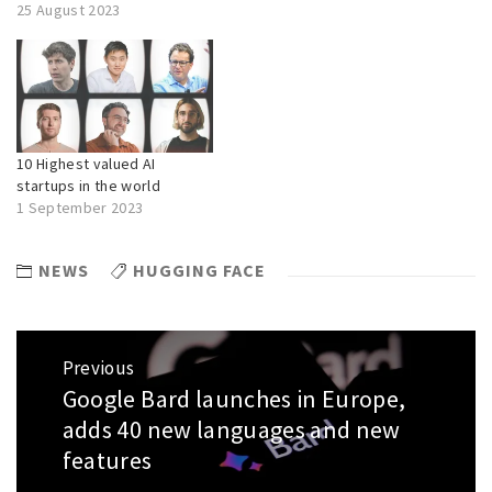
25 August 2023
10 Highest valued AI
startups in the world
1 September 2023
NEWS
HUGGING FACE
Post
Previous
navigation
Google Bard launches in Europe,
Previous
post:
adds 40 new languages and new
features