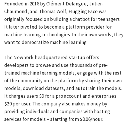
Founded in 2016 by Clément Delangue, Julien
Chaumond, and Thomas Wolf,
Hugging Face
was
originally focused on building a chatbot for teenagers.
It later pivoted to become a platform provider for
machine learning technologies. In their own words, they
want to democratize machine learning.
The New York-headquartered startup offers
developers to browse and use thousands of pre-
trained machine learning models, engage with the rest
of the community on the platform by sharing their own
models, download datasets, and autotrain the models.
It charges users $9 for a pro account and enterprises
$20 per user. The company also makes money by
providing individuals and companies with hosting
services for models – starting from $0.06/hour.