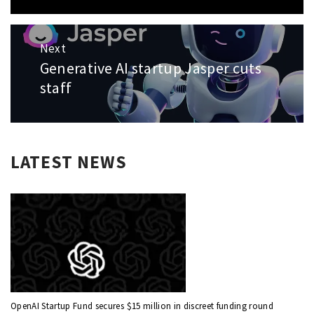
Next
Generative AI startup Jasper cuts
Next
post:
staff
LATEST NEWS
OpenAI Startup Fund secures $15 million in discreet funding round