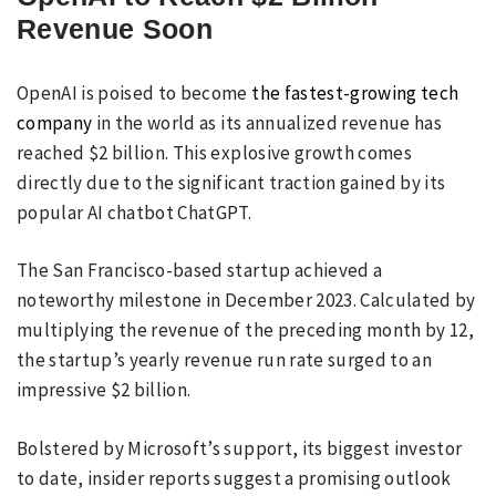
Revenue Soon
OpenAI is poised to become
the fastest-growing tech
company
in the world as its annualized revenue has
reached $2 billion. This explosive growth comes
directly due to the significant traction gained by its
popular AI chatbot ChatGPT.
The San Francisco-based startup achieved a
noteworthy milestone in December 2023. Calculated by
multiplying the revenue of the preceding month by 12,
the startup’s yearly revenue run rate surged to an
impressive $2 billion.
Bolstered by Microsoft’s support, its biggest investor
to date, insider reports suggest a promising outlook