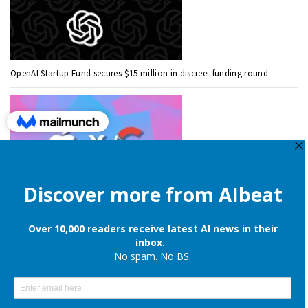
OpenAI Startup Fund secures $15 million in discreet funding round
Apple is still onboard to license OpenAI and Google’s cloud AI for
iPhones