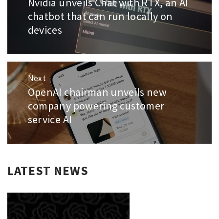
Nvidia unveils Chat with RTX, an AI
Previous
post:
chatbot that can run locally on
devices
Next
OpenAI chairman unveils new
Next
post:
company powering customer
service AI
LATEST NEWS