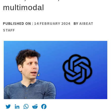
multimodal
PUBLISHED ON :
14 FEBRUARY 2024
BY
AIBEAT
STAFF
Twitter
LinkedIn
WhatsApp
Reddit
Facebook