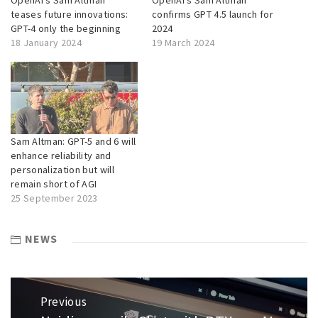
teases future innovations:
confirms GPT 4.5 launch for
GPT-4 only the beginning
2024
18 January 2024
19 March 2024
Sam Altman: GPT-5 and 6 will
enhance reliability and
personalization but will
remain short of AGI
25 September 2023
NEWS
Post
Previous
navigation