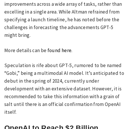
improvements across a wide array of tasks, rather than
excelling in a single area. While Altman refrained from
specifying a launch timeline, he has noted before the
challenges in forecasting the advancements GPT-5
might bring.
More details can be
found here
.
Speculation is rife about GPT-5, rumored to be named
“Gobi,” being a multimodal AI model. It’s anticipated to
debut in the spring of 2024, currently under
development with an extensive dataset. However, it is
recommended to take this information with a grain of
salt until there is an official confirmation from OpenAI
itself.
OpenAI to Reach $2 Billion