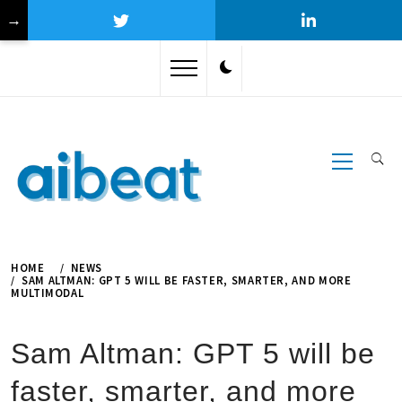
→
Skip
to
content
Primary
Menu
HOME
NEWS
SAM ALTMAN: GPT 5 WILL BE FASTER, SMARTER, AND MORE
MULTIMODAL
Sam Altman: GPT 5 will be
faster, smarter, and more