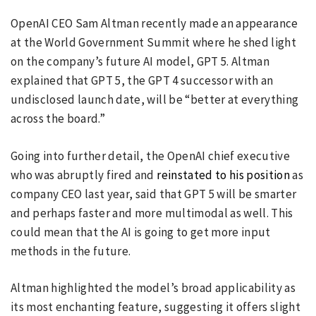
OpenAI CEO Sam Altman recently made an appearance
at the World Government Summit where he shed light
on the company’s future AI model, GPT 5. Altman
explained that GPT 5, the GPT 4 successor with an
undisclosed launch date, will be “better at everything
across the board.”
Going into further detail, the OpenAI chief executive
who was abruptly fired and
reinstated to his position
as
company CEO last year, said that GPT 5 will be smarter
and perhaps faster and more multimodal as well. This
could mean that the AI is going to get more input
methods in the future.
Altman highlighted the model’s broad applicability as
its most enchanting feature, suggesting it offers slight