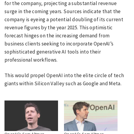
for the company, projecting a substantial revenue
surge in the coming years. Sources indicate that the
company is eyeing a potential doubling of its current
revenue figures by the year 2025. This optimistic
forecast hinges on the increasing demand from
business clients seeking to incorporate OpenAI’s
sophisticated generative AI tools into their
professional workflows.
This would propel OpenAI into the elite circle of tech
giants within Silicon Valley such as Google and Meta.
OpenAI’s Sam Altman
OpenAI’s Sam Altman