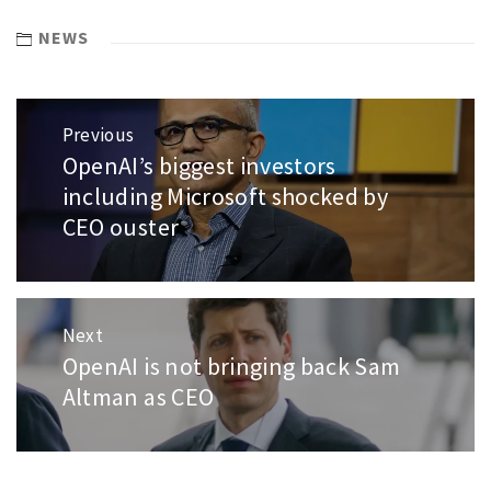
NEWS
Post
Previous
navigation
OpenAI’s biggest investors
Previous
post:
including Microsoft shocked by
CEO ouster
Next
OpenAI is not bringing back Sam
Next
post:
Altman as CEO