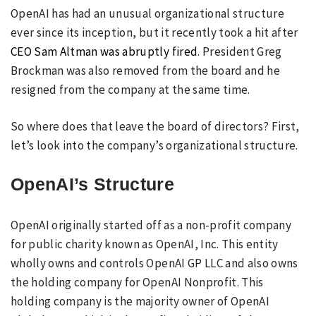
OpenAI has had an unusual organizational structure
ever since its inception, but it recently took a hit after
CEO Sam Altman was abruptly fired
. President Greg
Brockman was also removed from the board and he
resigned from the company at the same time.
So where does that leave the board of directors? First,
let’s look into the company’s organizational structure.
OpenAI’s Structure
OpenAI originally started off as a non-profit company
for public charity known as OpenAI, Inc. This entity
wholly owns and controls OpenAI GP LLC and also owns
the holding company for OpenAI Nonprofit. This
holding company is the majority owner of OpenAI