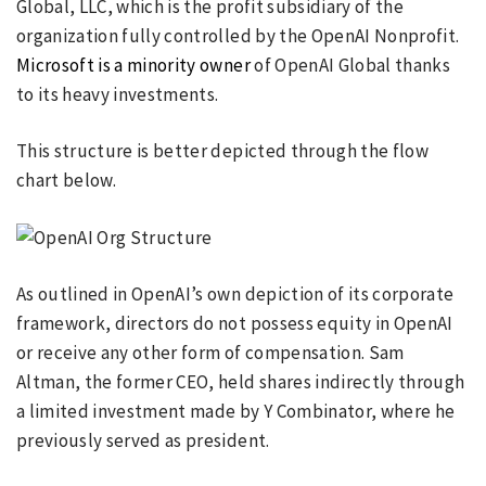
Global, LLC, which is the profit subsidiary of the
organization fully controlled by the OpenAI Nonprofit.
Microsoft is a minority owner
of OpenAI Global thanks
to its heavy investments.
This structure is better depicted through the flow
chart below.
As outlined in OpenAI’s own depiction of its corporate
framework, directors do not possess equity in OpenAI
or receive any other form of compensation. Sam
Altman, the former CEO, held shares indirectly through
a limited investment made by Y Combinator, where he
previously served as president.