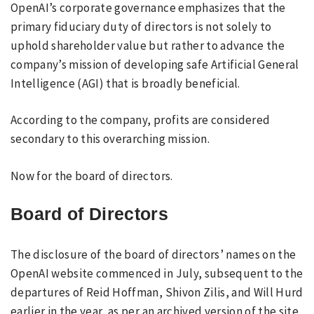
OpenAI’s corporate governance emphasizes that the
primary fiduciary duty of directors is not solely to
uphold shareholder value but rather to advance the
company’s mission of developing safe Artificial General
Intelligence (AGI) that is broadly beneficial.
According to the company, profits are considered
secondary to this overarching mission.
Now for the board of directors.
Board of Directors
The disclosure of the board of directors’ names on the
OpenAI website commenced in July, subsequent to the
departures of Reid Hoffman, Shivon Zilis, and Will Hurd
earlier in the year, as per an archived version of the site