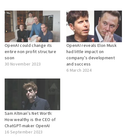
OpenAI could change its
OpenAI reveals Elon Musk
entire non profit structure
had little impact on
soon
company’s development
30 November 2023
and success
6 March 2024
Sam Altman’s Net Worth:
How wealthy is the CEO of
ChatGPT-maker OpenAI
16 September 2023