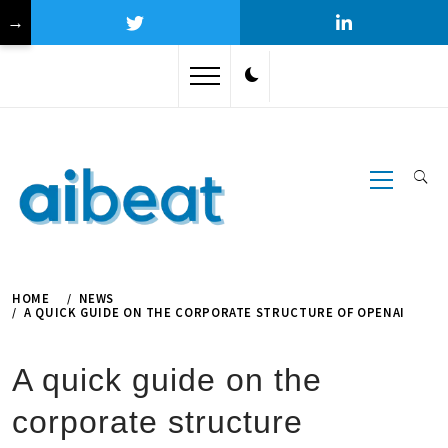
→
Skip
to
content
Primary
Menu
HOME
NEWS
A QUICK GUIDE ON THE CORPORATE STRUCTURE OF OPENAI
A quick guide on the
corporate structure