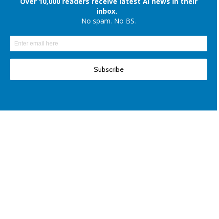
Elon Musk denies reports of xAI raising $6 billion capital, once again
Another win for open-source AI: Apple unveils OpenELM for smartphones