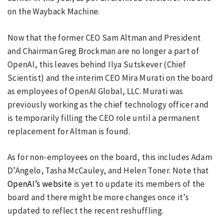
on the Wayback Machine.
Now that the former CEO Sam Altman and President
and Chairman Greg Brockman are no longer a part of
OpenAI, this leaves behind Ilya Sutskever (Chief
Scientist) and the interim CEO Mira Murati on the board
as employees of OpenAI Global, LLC. Murati was
previously working as the chief technology officer and
is temporarily filling the CEO role until a permanent
replacement for Altman is found.
As for non-employees on the board, this includes Adam
D’Angelo, Tasha McCauley, and Helen Toner. Note that
OpenAI’s website
is yet to update its members of the
board and there might be more changes once it’s
updated to reflect the recent reshuffling.