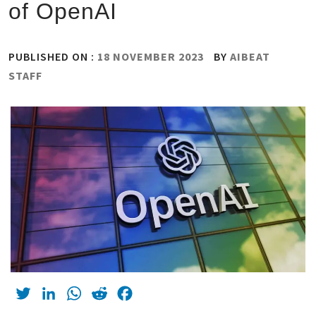
of OpenAI
PUBLISHED ON :
18 NOVEMBER 2023
BY
AIBEAT
STAFF
Twitter
LinkedIn
WhatsApp
Reddit
Facebook