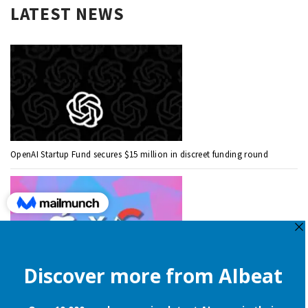
LATEST NEWS
OpenAI Startup Fund secures $15 million in discreet funding round
Apple is still onboard to license OpenAI and Google’s cloud AI for
iPhones